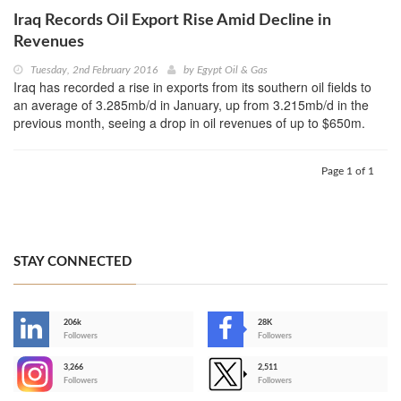
Iraq Records Oil Export Rise Amid Decline in
Revenues
Tuesday, 2nd February 2016
by
Egypt Oil & Gas
Iraq has recorded a rise in exports from its southern oil fields to
an average of 3.285mb/d in January, up from 3.215mb/d in the
previous month, seeing a drop in oil revenues of up to $650m.
Page 1 of 1
STAY CONNECTED
206k
28K
-
Followers
Followers
3,266
2,511
-
Followers
Followers