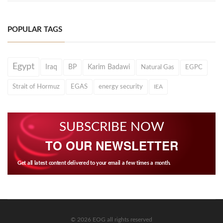
POPULAR TAGS
Egypt
Iraq
BP
Karim Badawi
Natural Gas
EGPC
Strait of Hormuz
EGAS
energy security
IEA
SUBSCRIBE NOW
TO OUR NEWSLETTER
Get all latest content delivered to your email a few times a month.
© 2026 EOG all rights reserved