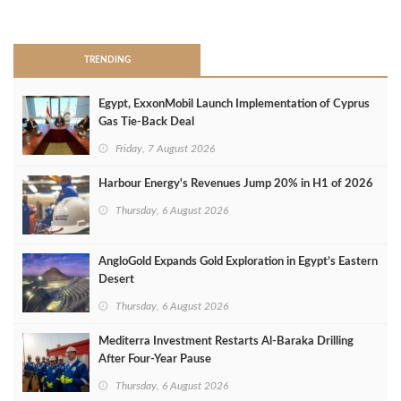
>
TRENDING
Egypt, ExxonMobil Launch Implementation of Cyprus
Gas Tie-Back Deal
Friday, 7 August 2026
Harbour Energy's Revenues Jump 20% in H1 of 2026
Thursday, 6 August 2026
AngloGold Expands Gold Exploration in Egypt’s Eastern
Desert
Thursday, 6 August 2026
Mediterra Investment Restarts Al‑Baraka Drilling
After Four‑Year Pause
Thursday, 6 August 2026