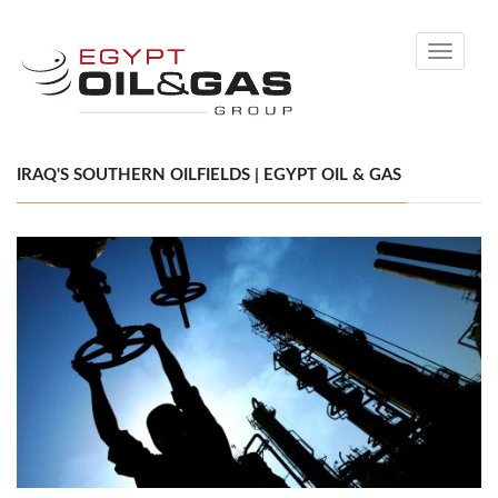
Toggle
navigati
IRAQ'S SOUTHERN OILFIELDS | EGYPT OIL & GAS