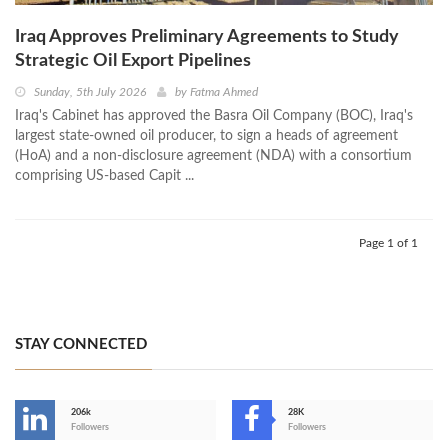
Iraq Approves Preliminary Agreements to Study
Strategic Oil Export Pipelines
Sunday, 5th July 2026
by
Fatma Ahmed
Iraq's Cabinet has approved the Basra Oil Company (BOC), Iraq's
largest state-owned oil producer, to sign a heads of agreement
(HoA) and a non-disclosure agreement (NDA) with a consortium
comprising US-based Capit ...
Page 1 of 1
STAY CONNECTED
206k
28K
-
Followers
Followers