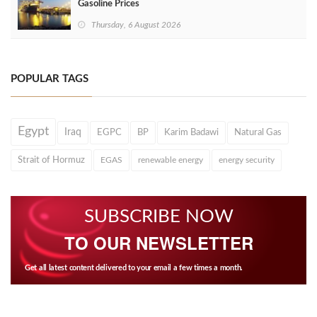
Gasoline Prices
Thursday, 6 August 2026
POPULAR TAGS
Egypt
Iraq
EGPC
BP
Karim Badawi
Natural Gas
Strait of Hormuz
EGAS
renewable energy
energy security
SUBSCRIBE NOW
TO OUR NEWSLETTER
Get all latest content delivered to your email a few times a month.