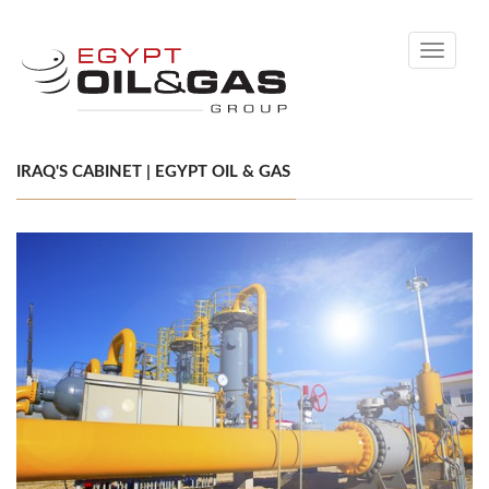
Toggle
navigati
IRAQ'S CABINET | EGYPT OIL & GAS