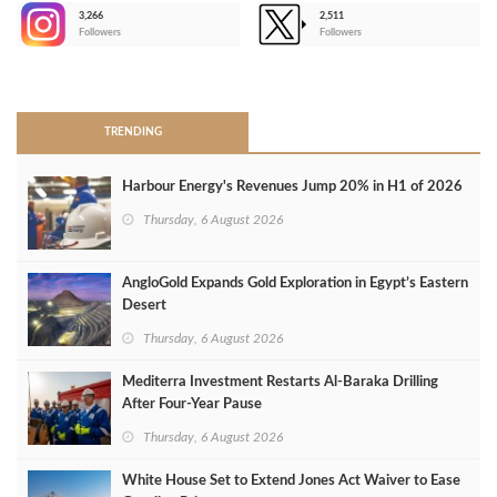
3,266
2,511
-
Followers
Followers
>
TRENDING
Harbour Energy's Revenues Jump 20% in H1 of 2026
Thursday, 6 August 2026
AngloGold Expands Gold Exploration in Egypt’s Eastern
Desert
Thursday, 6 August 2026
Mediterra Investment Restarts Al‑Baraka Drilling
After Four‑Year Pause
Thursday, 6 August 2026
White House Set to Extend Jones Act Waiver to Ease