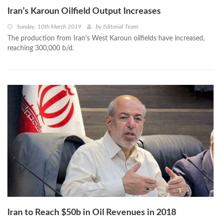
Iran’s Karoun Oilfield Output Increases
Sunday, 10th March 2019
by
Editorial Team
The production from Iran’s West Karoun oilfields have increased,
reaching 300,000 b/d.
Iran to Reach $50b in Oil Revenues in 2018