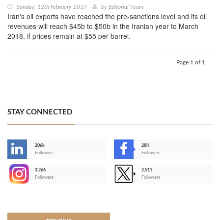
Sunday, 12th February 2017
by
Editorial Team
Iran's oil exports have reached the pre-sanctions level and its oil
revenues will reach $45b to $50b in the Iranian year to March
2018, if prices remain at $55 per barrel.
Page 1 of 1
STAY CONNECTED
206k
28K
-
Followers
Followers
3,266
2,511
-
Followers
Followers
>