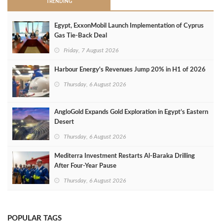
TRENDING
Egypt, ExxonMobil Launch Implementation of Cyprus
Gas Tie-Back Deal
Friday, 7 August 2026
Harbour Energy's Revenues Jump 20% in H1 of 2026
Thursday, 6 August 2026
AngloGold Expands Gold Exploration in Egypt’s Eastern
Desert
Thursday, 6 August 2026
Mediterra Investment Restarts Al‑Baraka Drilling
After Four‑Year Pause
Thursday, 6 August 2026
POPULAR TAGS