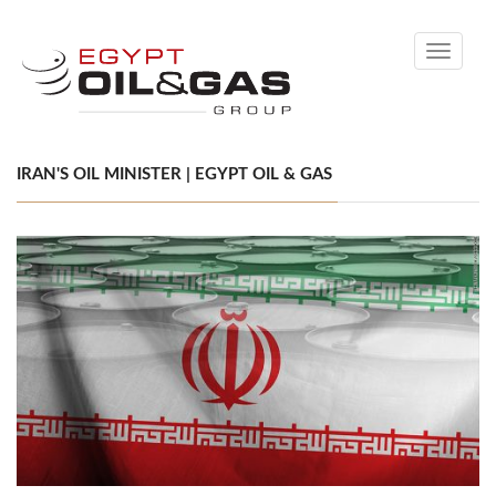
Toggle
navigati
IRAN'S OIL MINISTER | EGYPT OIL & GAS