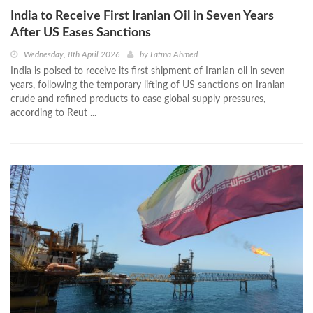
India to Receive First Iranian Oil in Seven Years
After US Eases Sanctions
Wednesday, 8th April 2026
by
Fatma Ahmed
India is poised to receive its first shipment of Iranian oil in seven
years, following the temporary lifting of US sanctions on Iranian
crude and refined products to ease global supply pressures,
according to Reut ...