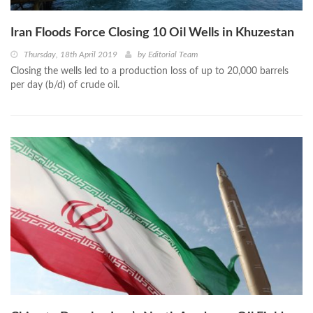
Iran Floods Force Closing 10 Oil Wells in Khuzestan
Thursday, 18th April 2019
by
Editorial Team
Closing the wells led to a production loss of up to 20,000 barrels
per day (b/d) of crude oil.