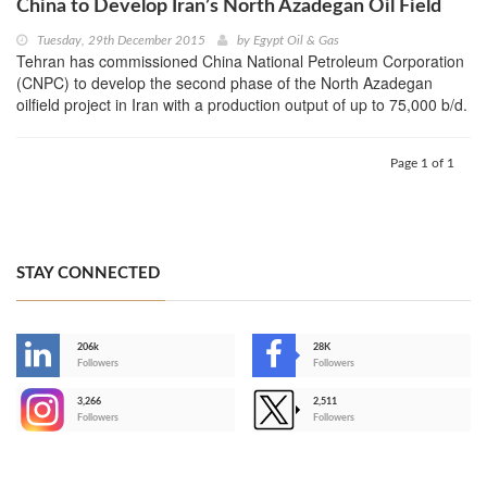
China to Develop Iran’s North Azadegan Oil Field
Tuesday, 29th December 2015
by
Egypt Oil & Gas
Tehran has commissioned China National Petroleum Corporation
(CNPC) to develop the second phase of the North Azadegan
oilfield project in Iran with a production output of up to 75,000 b/d.
Page 1 of 1
STAY CONNECTED
206k
28K
-
Followers
Followers
3,266
2,511
-
Followers
Followers
>