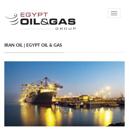
Toggle
navigati
IRAN OIL | EGYPT OIL & GAS