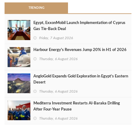
TRENDING
Egypt, ExxonMobil Launch Implementation of Cyprus
Gas Tie-Back Deal
Friday, 7 August 2026
Harbour Energy's Revenues Jump 20% in H1 of 2026
Thursday, 6 August 2026
AngloGold Expands Gold Exploration in Egypt’s Eastern
Desert
Thursday, 6 August 2026
Mediterra Investment Restarts Al‑Baraka Drilling
After Four‑Year Pause
Thursday, 6 August 2026