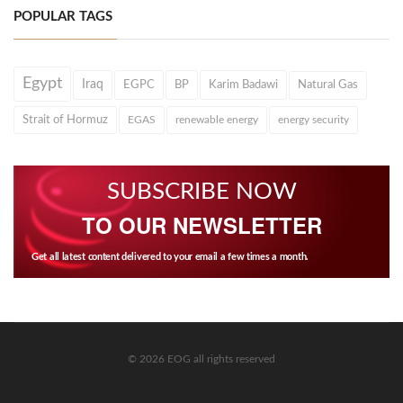
POPULAR TAGS
Egypt
Iraq
EGPC
BP
Karim Badawi
Natural Gas
Strait of Hormuz
EGAS
renewable energy
energy security
SUBSCRIBE NOW
TO OUR NEWSLETTER
Get all latest content delivered to your email a few times a month.
© 2026 EOG all rights reserved