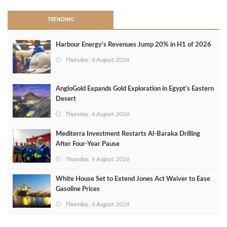
TRENDING
Harbour Energy's Revenues Jump 20% in H1 of 2026
Thursday, 6 August 2026
AngloGold Expands Gold Exploration in Egypt’s Eastern
Desert
Thursday, 6 August 2026
Mediterra Investment Restarts Al‑Baraka Drilling
After Four‑Year Pause
Thursday, 6 August 2026
White House Set to Extend Jones Act Waiver to Ease
Gasoline Prices
Thursday, 6 August 2026