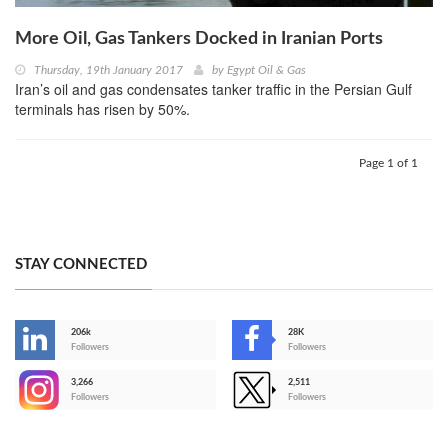
More Oil, Gas Tankers Docked in Iranian Ports
Thursday, 19th January 2017
by
Egypt Oil & Gas
Iran’s oil and gas condensates tanker traffic in the Persian Gulf
terminals has risen by 50%.
Page 1 of 1
STAY CONNECTED
206k
28K
-
Followers
Followers
3,266
2,511
-
Followers
Followers
>