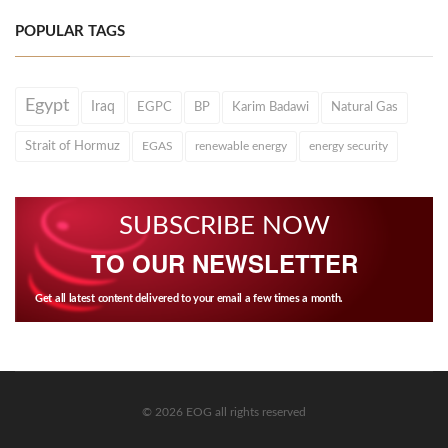
POPULAR TAGS
Egypt
Iraq
EGPC
BP
Karim Badawi
Natural Gas
Strait of Hormuz
EGAS
renewable energy
energy security
SUBSCRIBE NOW
TO OUR NEWSLETTER
Get all latest content delivered to your email a few times a month.
© 2026 EOG all rights reserved