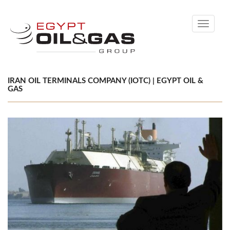
Toggle
navigati
IRAN OIL TERMINALS COMPANY (IOTC) | EGYPT OIL &
GAS