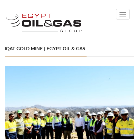
Toggle
navigati
IQAT GOLD MINE | EGYPT OIL & GAS