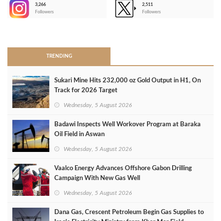
3,266
2,511
-
Followers
Followers
>
TRENDING
Sukari Mine Hits 232,000 oz Gold Output in H1, On
Track for 2026 Target
Wednesday, 5 August 2026
Badawi Inspects Well Workover Program at Baraka
Oil Field in Aswan
Wednesday, 5 August 2026
Vaalco Energy Advances Offshore Gabon Drilling
Campaign With New Gas Well
Wednesday, 5 August 2026
Dana Gas, Crescent Petroleum Begin Gas Supplies to