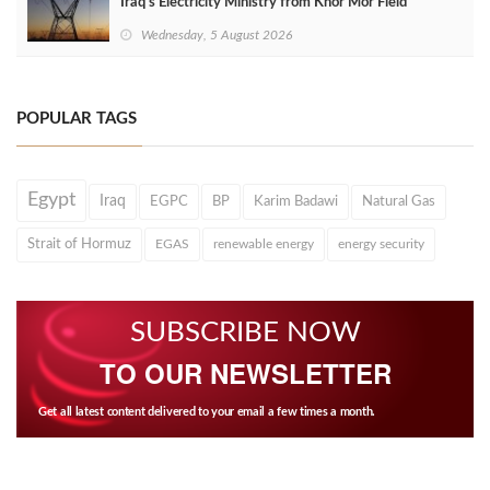
Iraq's Electricity Ministry from Khor Mor Field
Wednesday, 5 August 2026
POPULAR TAGS
Egypt
Iraq
EGPC
BP
Karim Badawi
Natural Gas
Strait of Hormuz
EGAS
renewable energy
energy security
SUBSCRIBE NOW
TO OUR NEWSLETTER
Get all latest content delivered to your email a few times a month.