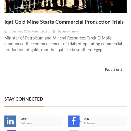
Iqat Gold Mine Starts Commercial Production Trials
Tuesday, 21st March 2023
by
Sarah Samir
Minister of Petroleum and Mineral Resources Tarek El Molla
announced the commencement of trials of operating commercial
production of gold from the Iqat site in southern Egypt.
Page 1 of 1
STAY CONNECTED
206k
28K
-
Followers
Followers