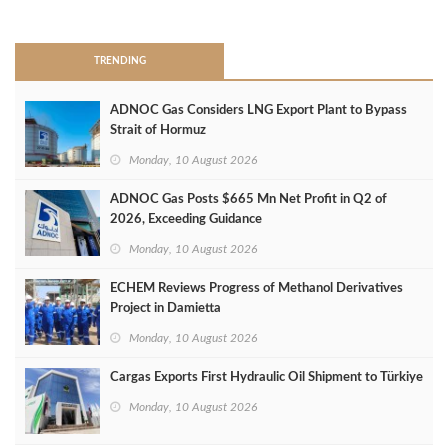
>
TRENDING
ADNOC Gas Considers LNG Export Plant to Bypass
Strait of Hormuz
Monday, 10 August 2026
ADNOC Gas Posts $665 Mn Net Profit in Q2 of
2026, Exceeding Guidance
Monday, 10 August 2026
ECHEM Reviews Progress of Methanol Derivatives
Project in Damietta
Monday, 10 August 2026
Cargas Exports First Hydraulic Oil Shipment to Türkiye
Monday, 10 August 2026