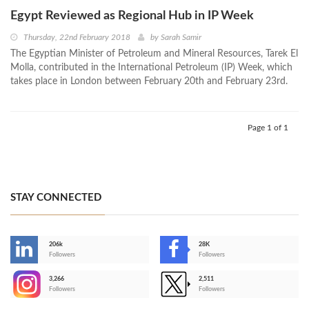
Egypt Reviewed as Regional Hub in IP Week
Thursday, 22nd February 2018
by
Sarah Samir
The Egyptian Minister of Petroleum and Mineral Resources, Tarek El
Molla, contributed in the International Petroleum (IP) Week, which
takes place in London between February 20th and February 23rd.
Page 1 of 1
STAY CONNECTED
206k
28K
-
Followers
Followers
3,266
2,511
-
Followers
Followers