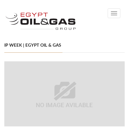
Toggle
navigati
IP WEEK | EGYPT OIL & GAS