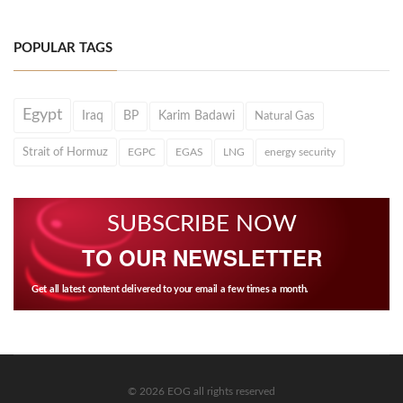
POPULAR TAGS
Egypt
Iraq
BP
Karim Badawi
Natural Gas
Strait of Hormuz
EGPC
EGAS
LNG
energy security
SUBSCRIBE NOW
TO OUR NEWSLETTER
Get all latest content delivered to your email a few times a month.
© 2026 EOG all rights reserved