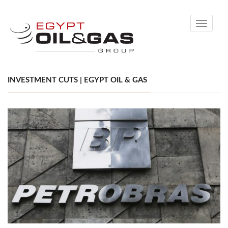
Toggle
navigati
INVESTMENT CUTS | EGYPT OIL & GAS