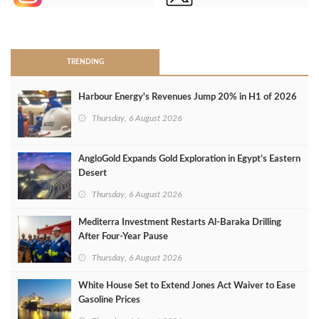
>
TRENDING
Harbour Energy's Revenues Jump 20% in H1 of 2026
Thursday, 6 August 2026
AngloGold Expands Gold Exploration in Egypt’s Eastern
Desert
Thursday, 6 August 2026
Mediterra Investment Restarts Al‑Baraka Drilling
After Four‑Year Pause
Thursday, 6 August 2026
White House Set to Extend Jones Act Waiver to Ease
Gasoline Prices