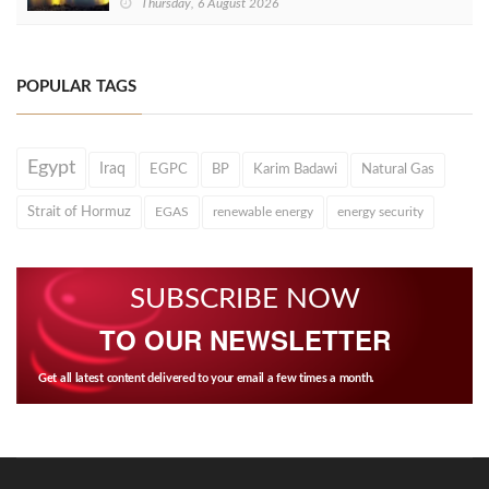
Thursday, 6 August 2026
POPULAR TAGS
Egypt
Iraq
EGPC
BP
Karim Badawi
Natural Gas
Strait of Hormuz
EGAS
renewable energy
energy security
SUBSCRIBE NOW
TO OUR NEWSLETTER
Get all latest content delivered to your email a few times a month.