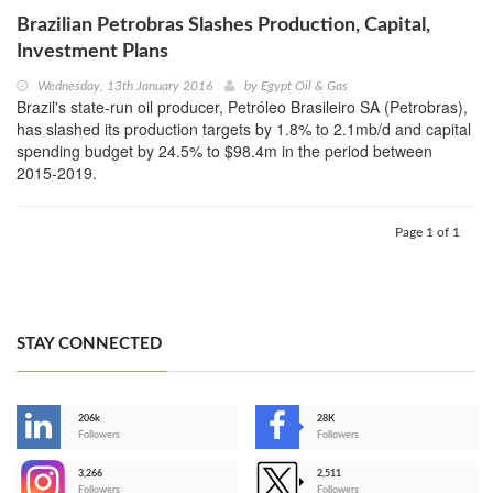
Brazilian Petrobras Slashes Production, Capital,
Investment Plans
Wednesday, 13th January 2016
by
Egypt Oil & Gas
Brazil's state-run oil producer, Petróleo Brasileiro SA (Petrobras),
has slashed its production targets by 1.8% to 2.1mb/d and capital
spending budget by 24.5% to $98.4m in the period between
2015-2019.
Page 1 of 1
STAY CONNECTED
206k
28K
-
Followers
Followers
3,266
2,511
-
Followers
Followers