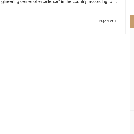
gineering center of excellence” in the country, according to ...
>
Page 1 of 1