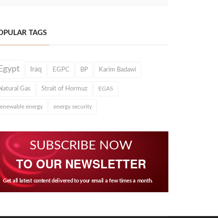
OPULAR TAGS
Egypt
Iraq
EGPC
BP
Karim Badawi
Natural Gas
Strait of Hormuz
EGAS
renewable energy
energy security
SUBSCRIBE NOW
TO OUR NEWSLETTER
Get all latest content delivered to your email a few times a month.