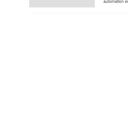
automation en