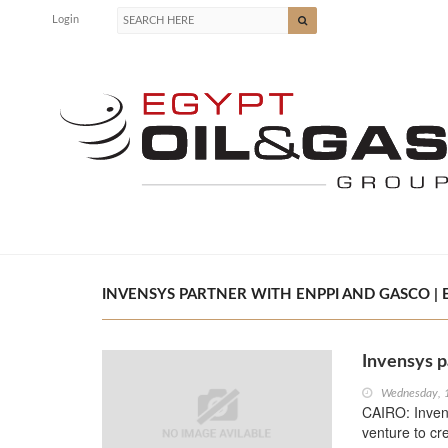
Login
INVENSYS PARTNER WITH ENPPI AND GASCO | E
Invensys 
Wednesday, 
CAIRO: Inven
venture to cr