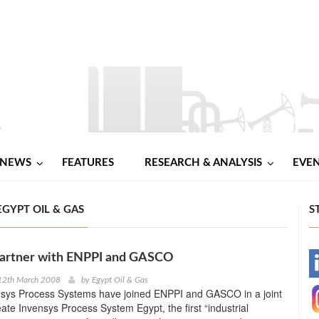
NEWS
FEATURES
RESEARCH & ANALYSIS
EVE
GYPT OIL & GAS
S
partner with ENPPI and GASCO
-
12th March 2008
by
Egypt Oil & Gas
sys Process Systems have joined ENPPI and GASCO in a joint
-
eate Invensys Process System Egypt, the first “industrial