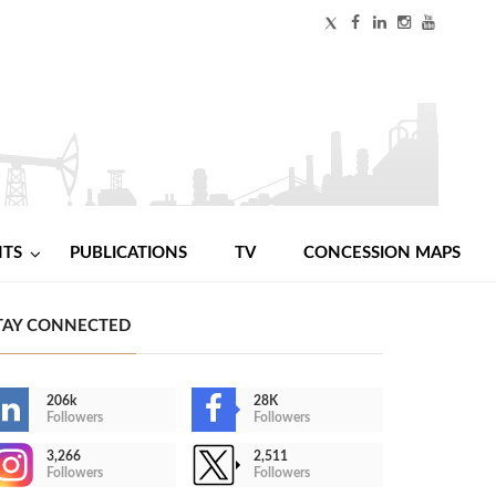
NTS
PUBLICATIONS
TV
CONCESSION MAPS
TAY CONNECTED
206k
28K
Followers
Followers
3,266
2,511
Followers
Followers