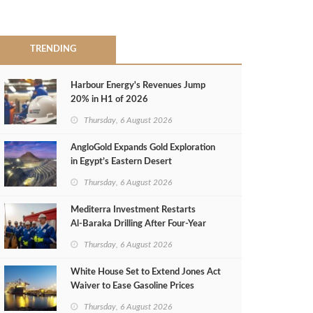
TRENDING
Harbour Energy's Revenues Jump
20% in H1 of 2026
Thursday, 6 August 2026
AngloGold Expands Gold Exploration
in Egypt’s Eastern Desert
Thursday, 6 August 2026
Mediterra Investment Restarts
Al‑Baraka Drilling After Four‑Year
Pause
Thursday, 6 August 2026
White House Set to Extend Jones Act
Waiver to Ease Gasoline Prices
Thursday, 6 August 2026