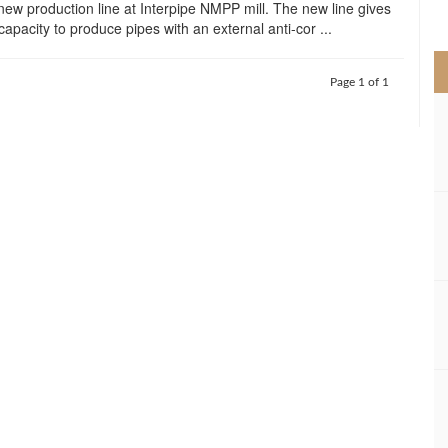
new production line at Interpipe NMPP mill. The new line gives
>
capacity to produce pipes with an external anti-cor ...
Page 1 of 1