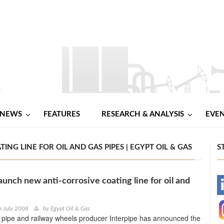
NEWS
FEATURES
RESEARCH & ANALYSIS
EVE
NG LINE FOR OIL AND GAS PIPES | EGYPT OIL & GAS
S
aunch new anti-corrosive coating line for oil and
-
-
h July 2008
by
Egypt Oil & Gas
 pipe and railway wheels producer Interpipe has announced the