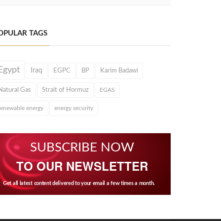
OPULAR TAGS
Egypt
Iraq
EGPC
BP
Karim Badawi
Natural Gas
Strait of Hormuz
EGAS
renewable energy
energy security
SUBSCRIBE NOW
TO OUR NEWSLETTER
Get all latest content delivered to your email a few times a month.