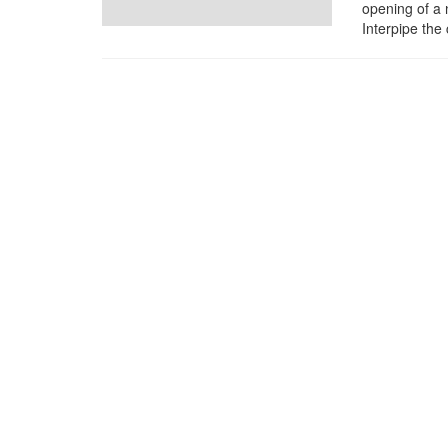
opening of a 
Interpipe the 