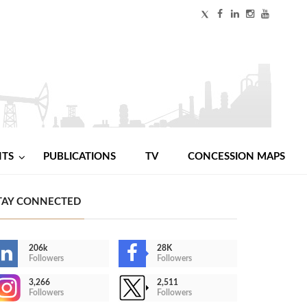
NTS
PUBLICATIONS
TV
CONCESSION MAPS
TAY CONNECTED
206k
28K
Followers
Followers
3,266
2,511
Followers
Followers