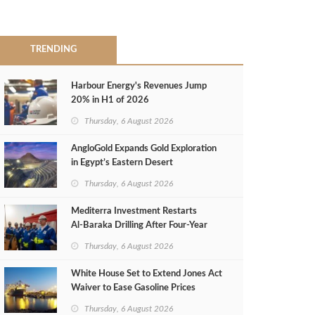
TRENDING
Harbour Energy's Revenues Jump
20% in H1 of 2026
Thursday, 6 August 2026
AngloGold Expands Gold Exploration
in Egypt’s Eastern Desert
Thursday, 6 August 2026
Mediterra Investment Restarts
Al‑Baraka Drilling After Four‑Year
Pause
Thursday, 6 August 2026
White House Set to Extend Jones Act
Waiver to Ease Gasoline Prices
Thursday, 6 August 2026