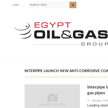
Login
INTERPIPE LAUNCH NEW ANTI-CORROSIVE COATI
Interpipe l
gas pipes
Monday, 14t
Leading steel