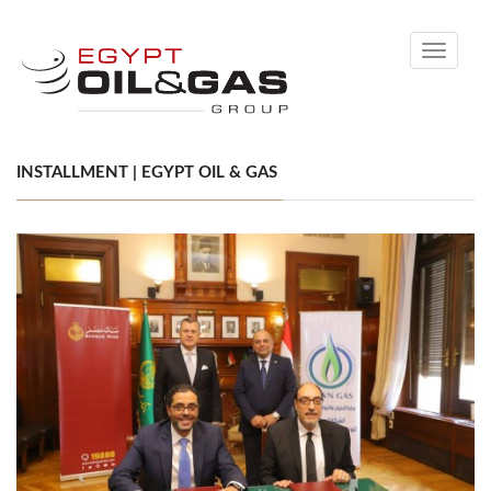
Toggle
navigati
INSTALLMENT | EGYPT OIL & GAS