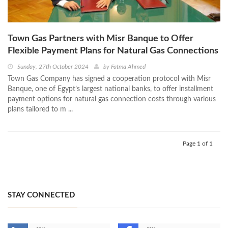
Town Gas Partners with Misr Banque to Offer
Flexible Payment Plans for Natural Gas Connections
Sunday, 27th October 2024
by
Fatma Ahmed
Town Gas Company has signed a cooperation protocol with Misr
Banque, one of Egypt’s largest national banks, to offer installment
payment options for natural gas connection costs through various
plans tailored to m ...
Page 1 of 1
STAY CONNECTED