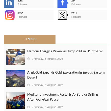
206k
28K
-
Followers
Followers
3,266
2,511
-
Followers
Followers
>
TRENDING
Harbour Energy's Revenues Jump 20% in H1 of 2026
Thursday, 6 August 2026
AngloGold Expands Gold Exploration in Egypt’s Eastern
Desert
Thursday, 6 August 2026
Mediterra Investment Restarts Al‑Baraka Drilling
After Four‑Year Pause
Thursday, 6 August 2026