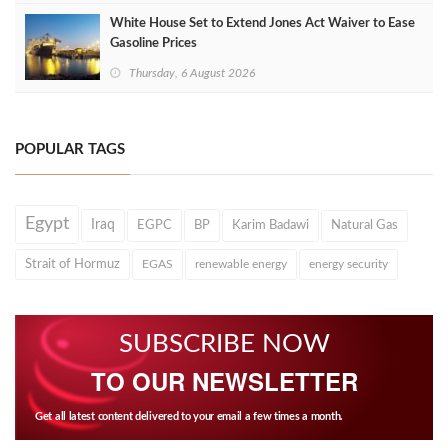
White House Set to Extend Jones Act Waiver to Ease
Gasoline Prices
Thursday, 6 August 2026
POPULAR TAGS
Egypt
Iraq
EGPC
BP
Karim Badawi
Natural Gas
Strait of Hormuz
EGAS
renewable energy
energy security
SUBSCRIBE NOW
TO OUR NEWSLETTER
Get all latest content delivered to your email a few times a month.