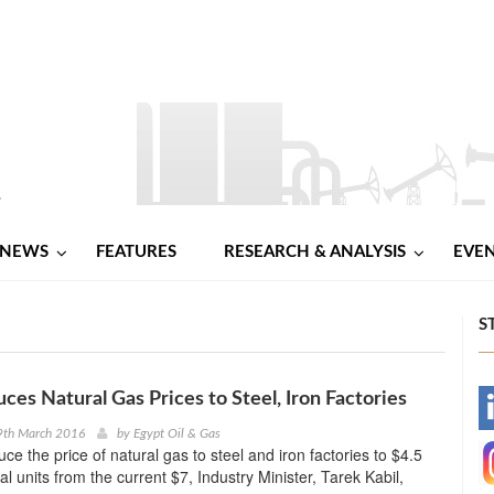
NEWS
FEATURES
RESEARCH & ANALYSIS
EVE
S
ces Natural Gas Prices to Steel, Iron Factories
-
9th March 2016
by
Egypt Oil & Gas
uce the price of natural gas to steel and iron factories to $4.5
-
l units from the current $7, Industry Minister, Tarek Kabil,