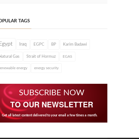
OPULAR TAGS
Egypt
Iraq
EGPC
BP
Karim Badawi
Natural Gas
Strait of Hormuz
EGAS
renewable energy
energy security
SUBSCRIBE NOW
TO OUR NEWSLETTER
Get all latest content delivered to your email a few times a month.