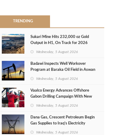
TRENDING
Sukari Mine Hits 232,000 oz Gold
Output in H1, On Track for 2026
Target
Wednesday, 5 August 2026
Badawi Inspects Well Workover
Program at Baraka Oil Field in Aswan
Wednesday, 5 August 2026
Vaalco Energy Advances Offshore
Gabon Drilling Campaign With New
Gas Well
Wednesday, 5 August 2026
Dana Gas, Crescent Petroleum Begin
Gas Supplies to Iraq's Electricity
Ministry from Khor Mor Field
Wednesday, 5 August 2026