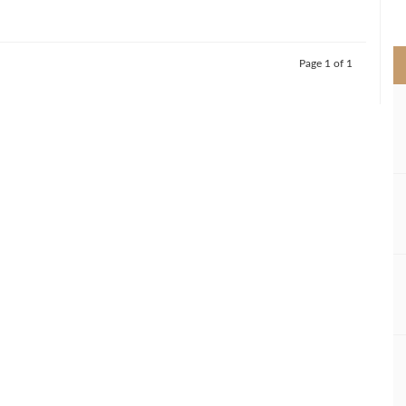
>
Page 1 of 1