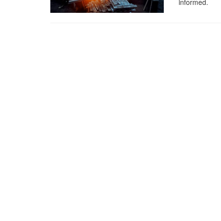
informed.