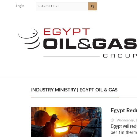
Login
INDUSTRY MINISTRY | EGYPT OIL & GAS
Egypt Redu
Wednesday, 
Egypt will red
per 1m therma