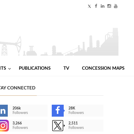
NTS
PUBLICATIONS
TV
CONCESSION MAPS
TAY CONNECTED
206k
28K
Followers
Followers
3,266
2,511
Followers
Followers