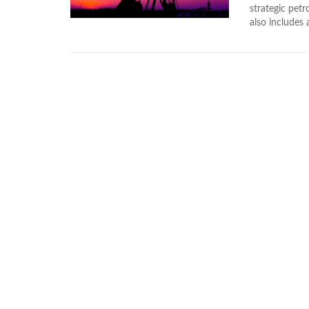
strategic pet
also includes a