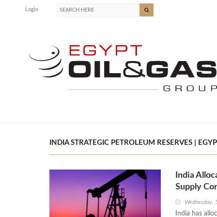
Login
INDIA STRATEGIC PETROLEUM RESERVES | EGYP
India Allo
Supply Co
Wednesday, 
India has allo