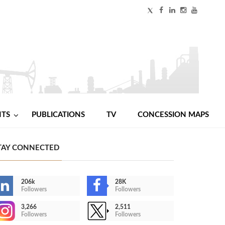
NTS
PUBLICATIONS
TV
CONCESSION MAPS
TAY CONNECTED
206k
28K
Followers
Followers
3,266
2,511
Followers
Followers