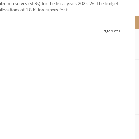
>
roleum reserves (SPRs) for the fiscal years 2025-26. The budget
llocations of 1.8 billion rupees for t ...
Page 1 of 1