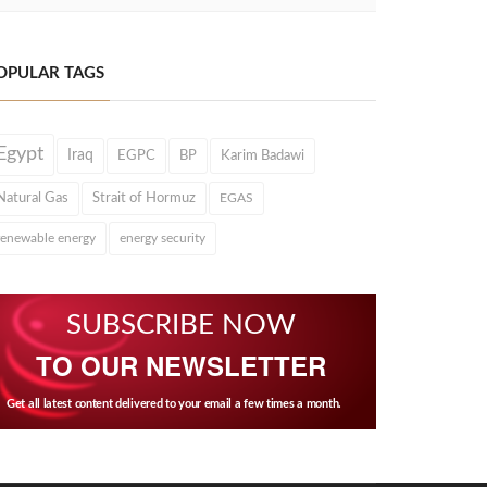
OPULAR TAGS
Egypt
Iraq
EGPC
BP
Karim Badawi
Natural Gas
Strait of Hormuz
EGAS
renewable energy
energy security
SUBSCRIBE NOW
TO OUR NEWSLETTER
Get all latest content delivered to your email a few times a month.