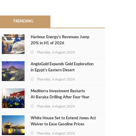
TRENDING
Harbour Energy's Revenues Jump
20% in H1 of 2026
Thursday, 6 August 2026
AngloGold Expands Gold Exploration
in Egypt’s Eastern Desert
Thursday, 6 August 2026
Mediterra Investment Restarts
Al‑Baraka Drilling After Four‑Year
Pause
Thursday, 6 August 2026
White House Set to Extend Jones Act
Waiver to Ease Gasoline Prices
Thursday, 6 August 2026