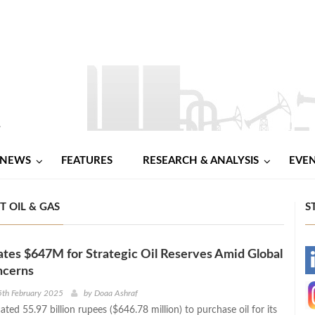
NEWS
FEATURES
RESEARCH & ANALYSIS
EVE
T OIL & GAS
S
cates $647M for Strategic Oil Reserves Amid Global
-
ncerns
-
5th February 2025
by
Doaa Ashraf
cated 55.97 billion rupees ($646.78 million) to purchase oil for its