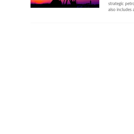
strategic pet
also includes a