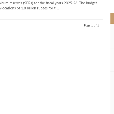
>
roleum reserves (SPRs) for the fiscal years 2025-26. The budget
llocations of 1.8 billion rupees for t ...
Page 1 of 1