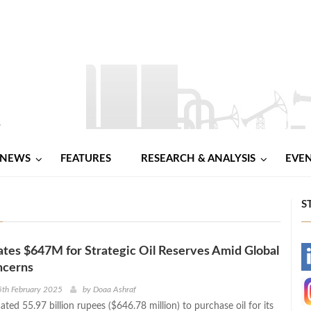
NEWS
FEATURES
RESEARCH & ANALYSIS
EVE
S
cates $647M for Strategic Oil Reserves Amid Global
-
ncerns
-
5th February 2025
by
Doaa Ashraf
cated 55.97 billion rupees ($646.78 million) to purchase oil for its