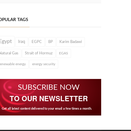
OPULAR TAGS
Egypt
Iraq
EGPC
BP
Karim Badawi
Natural Gas
Strait of Hormuz
EGAS
renewable energy
energy security
SUBSCRIBE NOW
TO OUR NEWSLETTER
Get all latest content delivered to your email a few times a month.