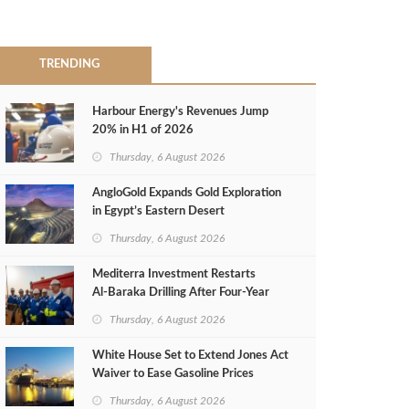
TRENDING
Harbour Energy's Revenues Jump
20% in H1 of 2026
Thursday, 6 August 2026
AngloGold Expands Gold Exploration
in Egypt’s Eastern Desert
Thursday, 6 August 2026
Mediterra Investment Restarts
Al‑Baraka Drilling After Four‑Year
Pause
Thursday, 6 August 2026
White House Set to Extend Jones Act
Waiver to Ease Gasoline Prices
Thursday, 6 August 2026