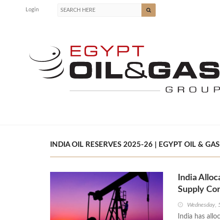
Login
INDIA OIL RESERVES 2025-26 | EGYPT OIL & GAS
India Allo
Supply Co
Wednesday, 
India has allo