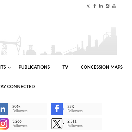
NTS
PUBLICATIONS
TV
CONCESSION MAPS
TAY CONNECTED
206k
28K
Followers
Followers
3,266
2,511
Followers
Followers