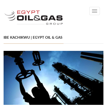
Toggle
navigati
IBE KACHIKWU | EGYPT OIL & GAS