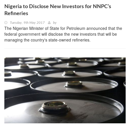
Nigeria to Disclose New Investors for NNPC’s
Refineries
Tuesday, 9th May 2017
by
The Nigerian Minister of State for Petroleum announced that the
federal government will disclose the new investors that will be
managing the country's state-owned refineries.