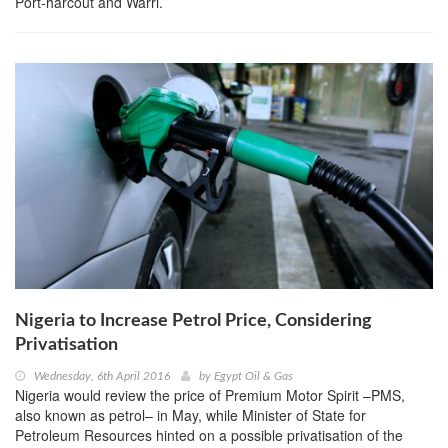
Port-harcout and Warri.
Nigeria to Increase Petrol Price, Considering
Privatisation
Wednesday, 6th April 2016
by
Egypt Oil & Gas
Nigeria would review the price of Premium Motor Spirit –PMS,
also known as petrol– in May, while Minister of State for
Petroleum Resources hinted on a possible privatisation of the