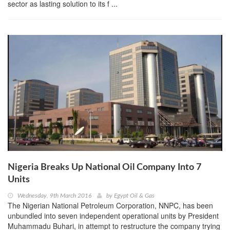
sector as lasting solution to its f ...
Nigeria Breaks Up National Oil Company Into 7
Units
Wednesday, 9th March 2016
by
Egypt Oil & Gas
The Nigerian National Petroleum Corporation, NNPC, has been
unbundled into seven independent operational units by President
Muhammadu Buhari, in attempt to restructure the company trying