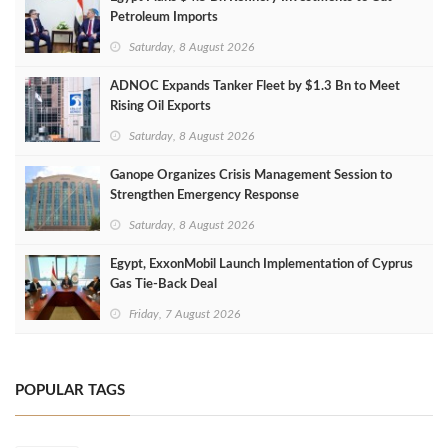
Petroleum Imports
Saturday, 8 August 2026
ADNOC Expands Tanker Fleet by $1.3 Bn to Meet
Rising Oil Exports
Saturday, 8 August 2026
Ganope Organizes Crisis Management Session to
Strengthen Emergency Response
Saturday, 8 August 2026
Egypt, ExxonMobil Launch Implementation of Cyprus
Gas Tie-Back Deal
Friday, 7 August 2026
POPULAR TAGS