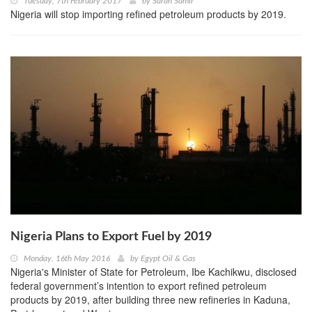
Tuesday, 7th February 2017
by
Sarah Samir
Nigeria will stop importing refined petroleum products by 2019.
Nigeria Plans to Export Fuel by 2019
Monday, 16th May 2016
by
Egypt Oil & Gas
Nigeria's Minister of State for Petroleum, Ibe Kachikwu, disclosed
federal government’s intention to export refined petroleum
products by 2019, after building three new refineries in Kaduna,