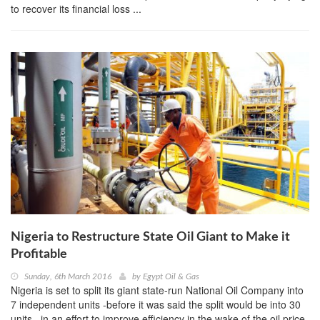
to recover its financial loss ...
Nigeria to Restructure State Oil Giant to Make it
Profitable
Sunday, 6th March 2016
by
Egypt Oil & Gas
Nigeria is set to split its giant state-run National Oil Company into
7 independent units -before it was said the split would be into 30
units– in an effort to improve efficiency in the wake of the oil price