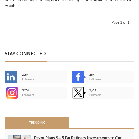
crash.
Page 1 of 1
STAY CONNECTED
206k
28K
-
Followers
Followers
3,266
2,511
-
Followers
Followers
>
TRENDING
Egypt Plans $4.5 Bn Refinery Investments to Cut