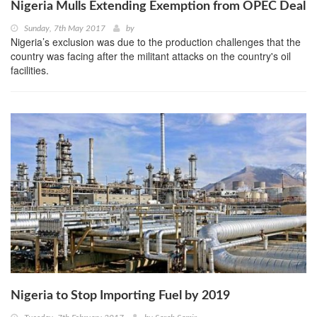
Nigeria Mulls Extending Exemption from OPEC Deal
Sunday, 7th May 2017
by
Nigeria’s exclusion was due to the production challenges that the
country was facing after the militant attacks on the country's oil
facilities.
Nigeria to Stop Importing Fuel by 2019