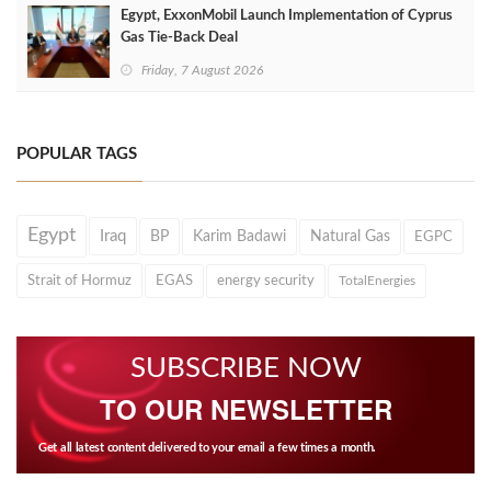
Egypt, ExxonMobil Launch Implementation of Cyprus
Gas Tie-Back Deal
Friday, 7 August 2026
POPULAR TAGS
Egypt
Iraq
BP
Karim Badawi
Natural Gas
EGPC
Strait of Hormuz
EGAS
energy security
TotalEnergies
SUBSCRIBE NOW
TO OUR NEWSLETTER
Get all latest content delivered to your email a few times a month.