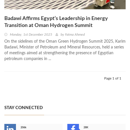
Badawi Affirms Egypt’s Leadership in Energy
Transition at Oman Hydrogen Summit
Monday, 1st December 2025
by
Fatma Ahmed
On the sidelines of the Oman Green Hydrogen Summit 2025, Karim
Badawi, Minister of Petroleum and Mineral Resources, held a series
of meetings aimed at strengthening the presence of Egyptian
petroleum companies in ...
Page 1 of 1
STAY CONNECTED
206k
28K