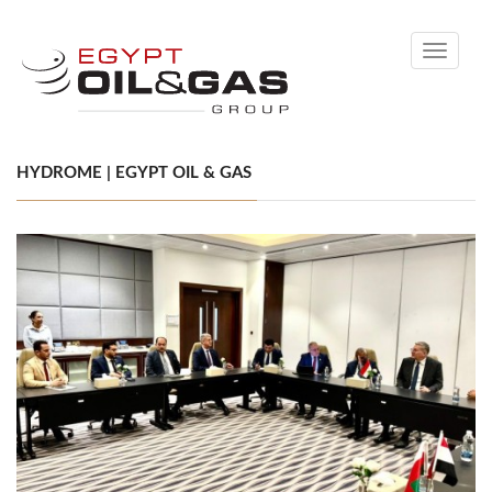
Toggle
navigati
HYDROME | EGYPT OIL & GAS