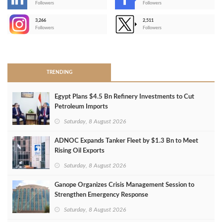
-
Followers
Followers
3,266
2,511
-
Followers
Followers
>
TRENDING
Egypt Plans $4.5 Bn Refinery Investments to Cut
Petroleum Imports
Saturday, 8 August 2026
ADNOC Expands Tanker Fleet by $1.3 Bn to Meet
Rising Oil Exports
Saturday, 8 August 2026
Ganope Organizes Crisis Management Session to
Strengthen Emergency Response
Saturday, 8 August 2026