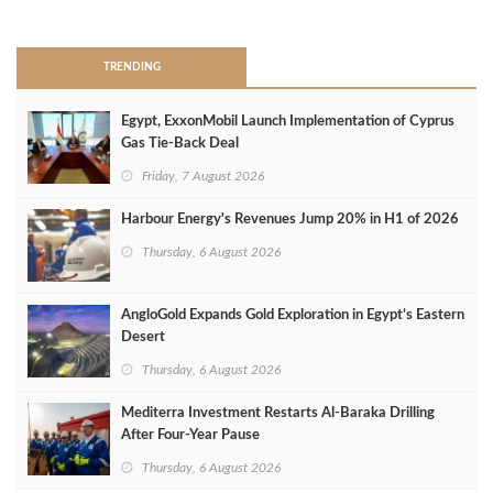
>
TRENDING
Egypt, ExxonMobil Launch Implementation of Cyprus
Gas Tie-Back Deal
Friday, 7 August 2026
Harbour Energy's Revenues Jump 20% in H1 of 2026
Thursday, 6 August 2026
AngloGold Expands Gold Exploration in Egypt’s Eastern
Desert
Thursday, 6 August 2026
Mediterra Investment Restarts Al‑Baraka Drilling
After Four‑Year Pause
Thursday, 6 August 2026