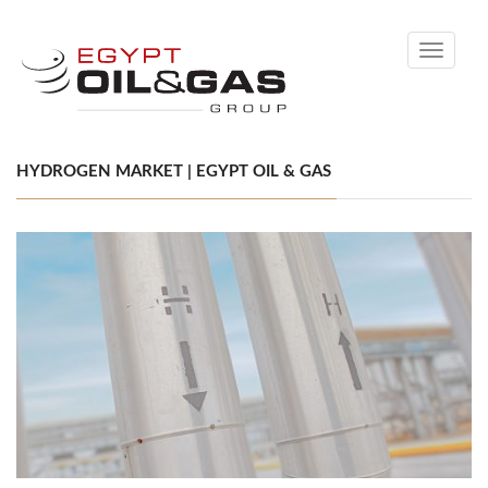
Toggle
navigati
HYDROGEN MARKET | EGYPT OIL & GAS