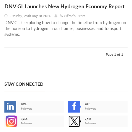
DNV GL Launches New Hydrogen Economy Report
Tuesday, 25th August 2020
by
Editorial Team
DNV GL is exploring how to change the timeline from hydrogen on
the horizon to hydrogen in our homes, businesses, and transport
systems.
Page 1 of 1
STAY CONNECTED
206k
28K
-
Followers
Followers
3,266
2,511
-
Followers
Followers