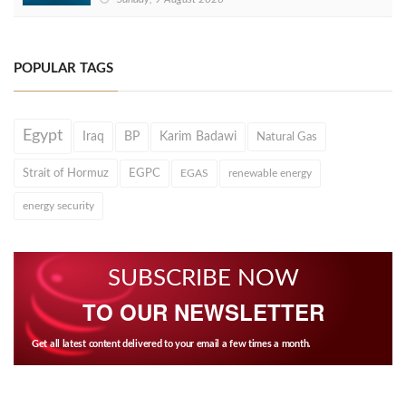
POPULAR TAGS
Egypt
Iraq
BP
Karim Badawi
Natural Gas
Strait of Hormuz
EGPC
EGAS
renewable energy
energy security
SUBSCRIBE NOW
TO OUR NEWSLETTER
Get all latest content delivered to your email a few times a month.