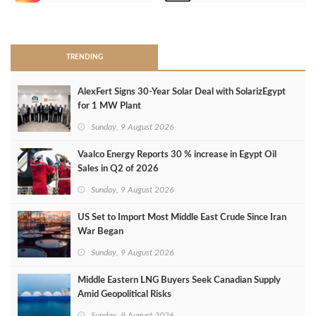
>
TRENDING
AlexFert Signs 30‑Year Solar Deal with SolarizEgypt
for 1 MW Plant
Sunday, 9 August 2026
Vaalco Energy Reports 30 % increase in Egypt Oil
Sales in Q2 of 2026
Sunday, 9 August 2026
US Set to Import Most Middle East Crude Since Iran
War Began
Sunday, 9 August 2026
Middle Eastern LNG Buyers Seek Canadian Supply
Amid Geopolitical Risks
Sunday, 9 August 2026