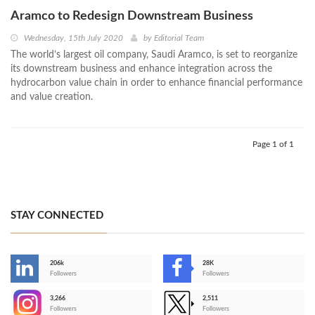
Aramco to Redesign Downstream Business
Wednesday, 15th July 2020
by
Editorial Team
The world’s largest oil company, Saudi Aramco, is set to reorganize
its downstream business and enhance integration across the
hydrocarbon value chain in order to enhance financial performance
and value creation.
Page 1 of 1
STAY CONNECTED
206k
28K
-
Followers
Followers
3,266
2,511
-
Followers
Followers