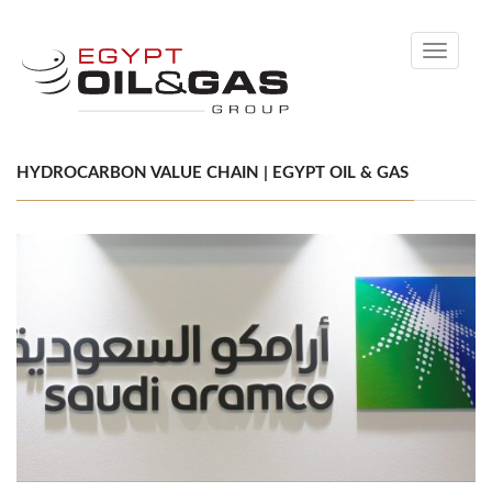
Toggle
navigati
HYDROCARBON VALUE CHAIN | EGYPT OIL & GAS