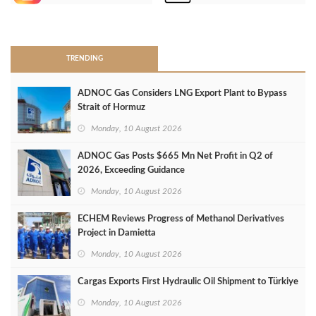
>
TRENDING
ADNOC Gas Considers LNG Export Plant to Bypass
Strait of Hormuz
Monday, 10 August 2026
ADNOC Gas Posts $665 Mn Net Profit in Q2 of
2026, Exceeding Guidance
Monday, 10 August 2026
ECHEM Reviews Progress of Methanol Derivatives
Project in Damietta
Monday, 10 August 2026
Cargas Exports First Hydraulic Oil Shipment to Türkiye
Monday, 10 August 2026