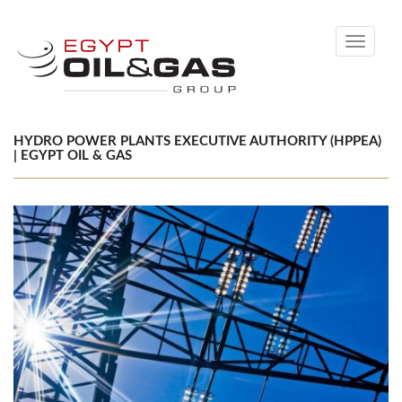
Toggle
navigati
HYDRO POWER PLANTS EXECUTIVE AUTHORITY (HPPEA)
| EGYPT OIL & GAS