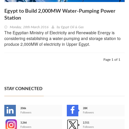
Egypt to Build 2,000MW Water-Pumping Power
Station
Monday, 28th March 2016
by
Egypt Oil & Gas
The Egyptian Ministry of Electricity and Renewable Energy is
considering establishing a water-pumping and storage station to
produce 2,000MW of electricity in Upper Egypt.
Page 1 of 1
STAY CONNECTED
206k
28K
-
Followers
Followers
3,266
2,511
-
Followers
Followers