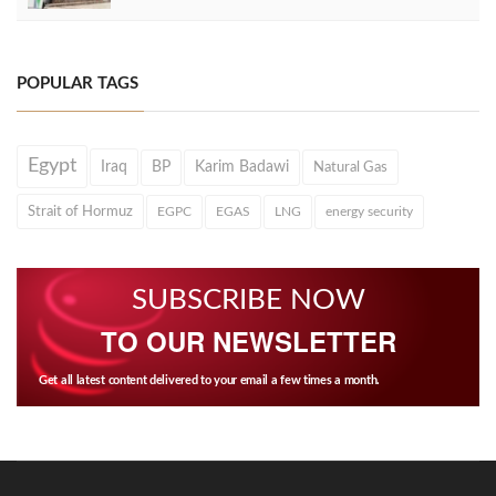
POPULAR TAGS
Egypt
Iraq
BP
Karim Badawi
Natural Gas
Strait of Hormuz
EGPC
EGAS
LNG
energy security
SUBSCRIBE NOW
TO OUR NEWSLETTER
Get all latest content delivered to your email a few times a month.