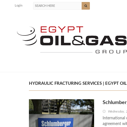
Login
HYDRAULIC FRACTURING SERVICES | EGYPT OIL
Schlumberg
Wednesday, 
International 
agreement with