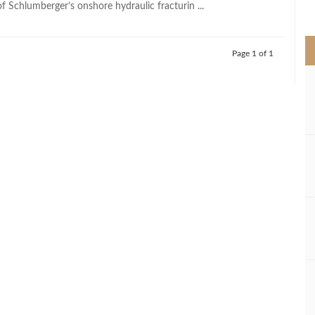
f Schlumberger’s onshore hydraulic fracturin ...
>
Page 1 of 1