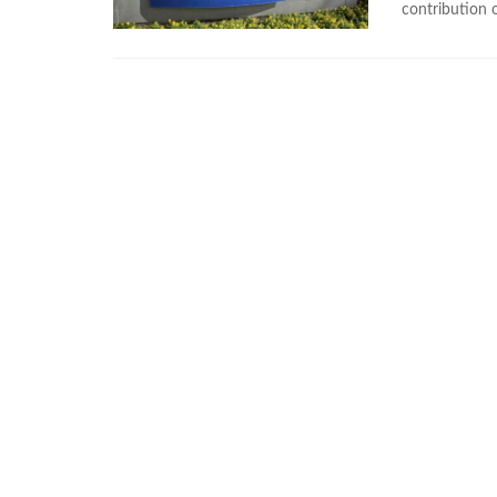
contribution o