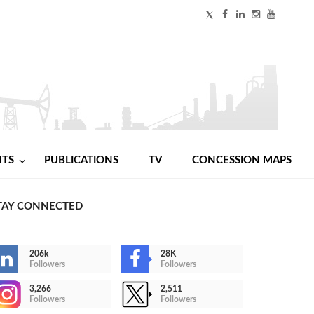
NTS
PUBLICATIONS
TV
CONCESSION MAPS
TAY CONNECTED
206k
28K
Followers
Followers
3,266
2,511
Followers
Followers