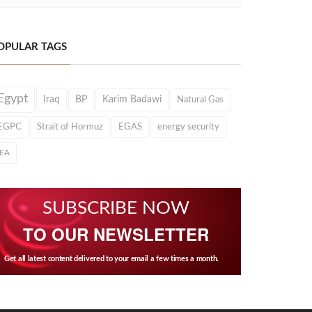
OPULAR TAGS
Egypt
Iraq
BP
Karim Badawi
Natural Gas
EGPC
Strait of Hormuz
EGAS
energy security
IEA
SUBSCRIBE NOW
TO OUR NEWSLETTER
Get all latest content delivered to your email a few times a month.