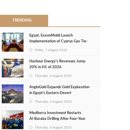
TRENDING
Egypt, ExxonMobil Launch
Implementation of Cyprus Gas Tie-
Back Deal
Friday, 7 August 2026
Harbour Energy's Revenues Jump
20% in H1 of 2026
Thursday, 6 August 2026
AngloGold Expands Gold Exploration
in Egypt’s Eastern Desert
Thursday, 6 August 2026
Mediterra Investment Restarts
Al‑Baraka Drilling After Four‑Year
Pause
Thursday, 6 August 2026