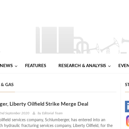
NEWS
FEATURES
RESEARCH & ANALYSIS
EVE
 & GAS
S
er, Liberty Oilfield Strike Merge Deal
-
2nd September 2020
by
Editorial Team
oilfield services company, Schlumberger, has entered into an
-
 hydraulic fracturing services company, Liberty Oilfield, for the