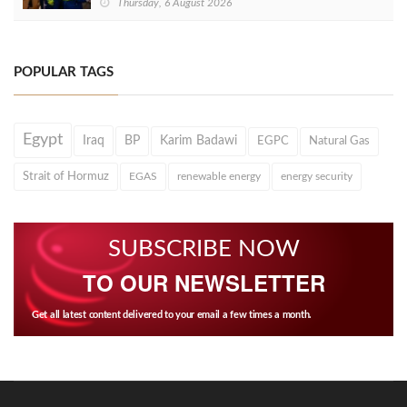
Thursday, 6 August 2026
POPULAR TAGS
Egypt
Iraq
BP
Karim Badawi
EGPC
Natural Gas
Strait of Hormuz
EGAS
renewable energy
energy security
SUBSCRIBE NOW
TO OUR NEWSLETTER
Get all latest content delivered to your email a few times a month.