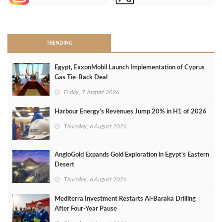
>
TRENDING
Egypt, ExxonMobil Launch Implementation of Cyprus
Gas Tie-Back Deal
Friday, 7 August 2026
Harbour Energy's Revenues Jump 20% in H1 of 2026
Thursday, 6 August 2026
AngloGold Expands Gold Exploration in Egypt’s Eastern
Desert
Thursday, 6 August 2026
Mediterra Investment Restarts Al‑Baraka Drilling
After Four‑Year Pause