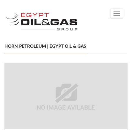
Toggle
navigati
HORN PETROLEUM | EGYPT OIL & GAS