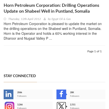
Horn Petroleum Corporation: Drilling Operations
Update on Shabeel Well in Puntland, Somalia
Thursday, 12th April 2012
by
Egypt Oil & Gas
Horn Petroleum Corporation is pleased to update the market on
the drilling operations on the Shabeel well in Puntland, Somalia.
Horn is the Operator and holds a 60% working interest in the
Dharoor and Nugaal Valley P ...
Page 1 of 1
STAY CONNECTED
206k
28K
-
Followers
Followers
3,266
2,511
-
Followers
Followers