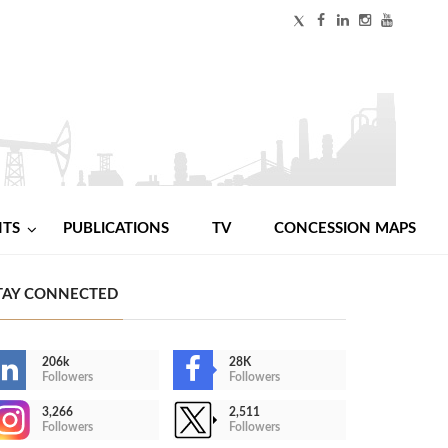
NTS
PUBLICATIONS
TV
CONCESSION MAPS
TAY CONNECTED
206k
28K
Followers
Followers
3,266
2,511
Followers
Followers