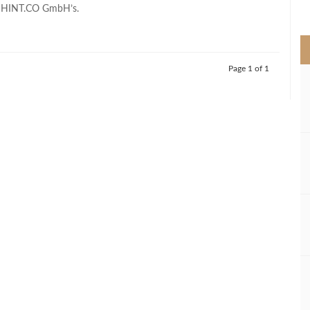
>
h HINT.CO GmbH’s.
Page 1 of 1