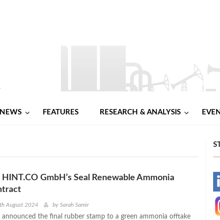
NEWS
FEATURES
RESEARCH & ANALYSIS
EVE
S
e, HINT.CO GmbH’s Seal Renewable Ammonia
-
tract
-
th August 2024
by
Sarah Samir
s announced the final rubber stamp to a green ammonia offtake