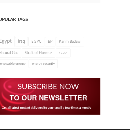
OPULAR TAGS
Egypt
Iraq
EGPC
BP
Karim Badawi
Natural Gas
Strait of Hormuz
EGAS
renewable energy
energy security
SUBSCRIBE NOW
TO OUR NEWSLETTER
Get all latest content delivered to your email a few times a month.