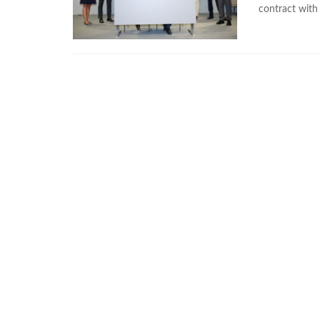
contract wit