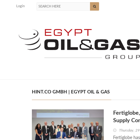
Login
HINT.CO GMBH | EGYPT OIL & GAS
Fertiglob
Supply Con
Thursday, 29
Fertiglobe ha