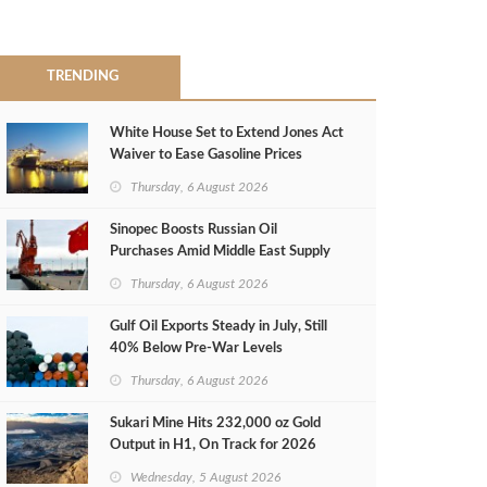
TRENDING
White House Set to Extend Jones Act
Waiver to Ease Gasoline Prices
Thursday, 6 August 2026
Sinopec Boosts Russian Oil
Purchases Amid Middle East Supply
Shortfall
Thursday, 6 August 2026
Gulf Oil Exports Steady in July, Still
40% Below Pre-War Levels
Thursday, 6 August 2026
Sukari Mine Hits 232,000 oz Gold
Output in H1, On Track for 2026
Target
Wednesday, 5 August 2026