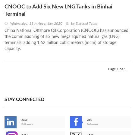
CNOOC to Add Six New LNG Tanks in Binhai
Terminal
Wednesday, 18th November 2020
by
Editorial Team
China National Offshore Oil Corporation (CNOOC) has announced
the commissioning of six new mega liquified natural gas (LNG)
terminals, adding 1.62 million cubic meters (mcm) of storage
capacity.
Page 1 of 1
STAY CONNECTED
206k
28K
-
Followers
Followers