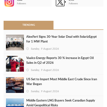
3,266
2,511
-
Followers
Followers
>
TRENDING
AlexFert Signs 30‑Year Solar Deal with SolarizEgypt
for 1 MW Plant
Sunday, 9 August 2026
Vaalco Energy Reports 30 % increase in Egypt Oil
Sales in Q2 of 2026
Sunday, 9 August 2026
US Set to Import Most Middle East Crude Since Iran
War Began
Sunday, 9 August 2026
Middle Eastern LNG Buyers Seek Canadian Supply
Amid Geopolitical Risks