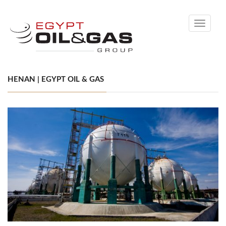
Toggle
navigati
HENAN | EGYPT OIL & GAS