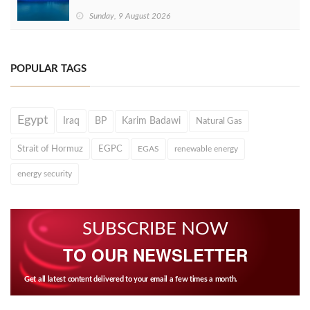
Sunday, 9 August 2026
POPULAR TAGS
Egypt
Iraq
BP
Karim Badawi
Natural Gas
Strait of Hormuz
EGPC
EGAS
renewable energy
energy security
SUBSCRIBE NOW
TO OUR NEWSLETTER
Get all latest content delivered to your email a few times a month.