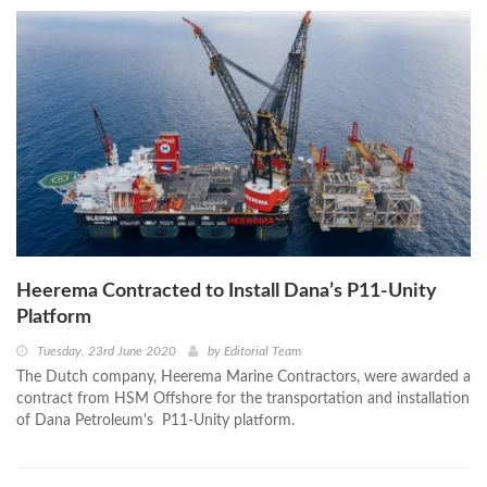
Heerema Contracted to Install Dana’s P11-Unity
Platform
Tuesday, 23rd June 2020
by
Editorial Team
The Dutch company, Heerema Marine Contractors, were awarded a
contract from HSM Offshore for the transportation and installation
of Dana Petroleum's P11-Unity platform.