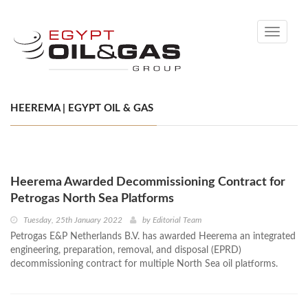
Toggle
navigati
HEEREMA | EGYPT OIL & GAS
Heerema Awarded Decommissioning Contract for
Petrogas North Sea Platforms
Tuesday, 25th January 2022
by
Editorial Team
Petrogas E&P Netherlands B.V. has awarded Heerema an integrated
engineering, preparation, removal, and disposal (EPRD)
decommissioning contract for multiple North Sea oil platforms.