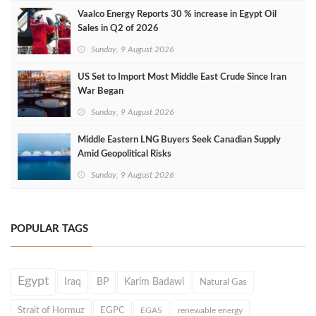
Vaalco Energy Reports 30 % increase in Egypt Oil
Sales in Q2 of 2026
Sunday, 9 August 2026
US Set to Import Most Middle East Crude Since Iran
War Began
Sunday, 9 August 2026
Middle Eastern LNG Buyers Seek Canadian Supply
Amid Geopolitical Risks
Sunday, 9 August 2026
POPULAR TAGS
Egypt
Iraq
BP
Karim Badawi
Natural Gas
Strait of Hormuz
EGPC
EGAS
renewable energy