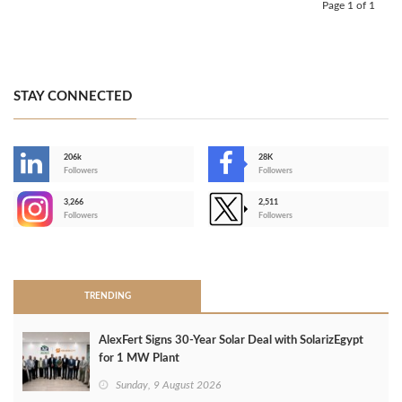
Page 1 of 1
STAY CONNECTED
206k
28K
-
Followers
Followers
3,266
2,511
-
Followers
Followers
>
TRENDING
AlexFert Signs 30‑Year Solar Deal with SolarizEgypt
for 1 MW Plant
Sunday, 9 August 2026