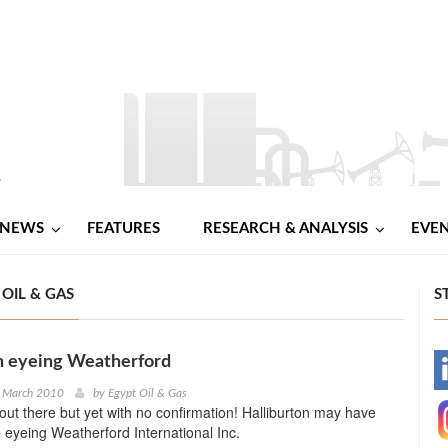
NEWS
FEATURES
RESEARCH & ANALYSIS
EVE
OIL & GAS
S
n eyeing Weatherford
-
d March 2010
by
Egypt Oil & Gas
out there but yet with no confirmation! Halliburton may have
-
 eyeing Weatherford International Inc.