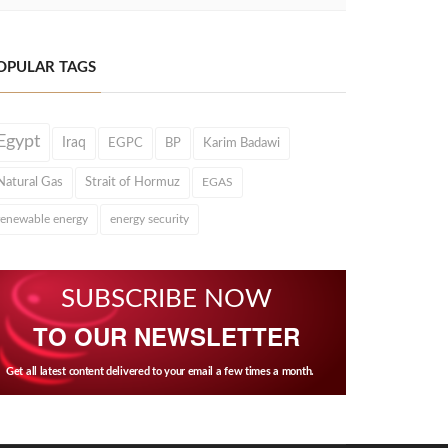
OPULAR TAGS
Egypt
Iraq
EGPC
BP
Karim Badawi
Natural Gas
Strait of Hormuz
EGAS
renewable energy
energy security
SUBSCRIBE NOW
TO OUR NEWSLETTER
Get all latest content delivered to your email a few times a month.