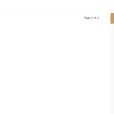
>
Page 1 of 1