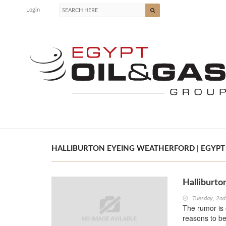
Login
HALLIBURTON EYEING WEATHERFORD | EGYPT 
Halliburto
Tuesday, 2n
The rumor is 
reasons to be