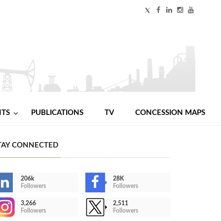
NTS
PUBLICATIONS
TV
CONCESSION MAPS
TAY CONNECTED
206k
28K
Followers
Followers
3,266
2,511
Followers
Followers