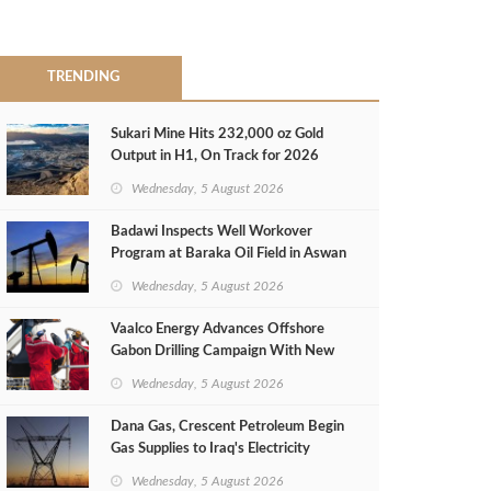
TRENDING
Sukari Mine Hits 232,000 oz Gold
Output in H1, On Track for 2026
Target
Wednesday, 5 August 2026
Badawi Inspects Well Workover
Program at Baraka Oil Field in Aswan
Wednesday, 5 August 2026
Vaalco Energy Advances Offshore
Gabon Drilling Campaign With New
Gas Well
Wednesday, 5 August 2026
Dana Gas, Crescent Petroleum Begin
Gas Supplies to Iraq's Electricity
Ministry from Khor Mor Field
Wednesday, 5 August 2026