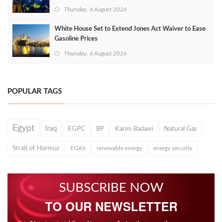
Thursday, 6 August 2026
White House Set to Extend Jones Act Waiver to Ease
Gasoline Prices
Thursday, 6 August 2026
POPULAR TAGS
Egypt
Iraq
EGPC
BP
Karim Badawi
Natural Gas
Strait of Hormuz
EGAS
renewable energy
energy security
SUBSCRIBE NOW
TO OUR NEWSLETTER