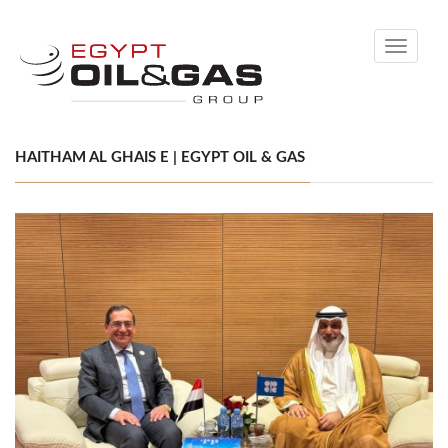
Toggle
navigati
HAITHAM AL GHAIS E | EGYPT OIL & GAS