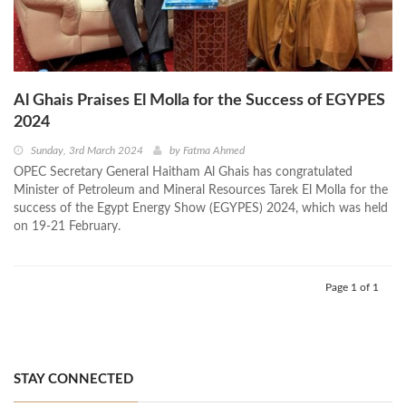
Al Ghais Praises El Molla for the Success of EGYPES
2024
Sunday, 3rd March 2024
by
Fatma Ahmed
OPEC Secretary General Haitham Al Ghais has congratulated
Minister of Petroleum and Mineral Resources Tarek El Molla for the
success of the Egypt Energy Show (EGYPES) 2024, which was held
on 19-21 February.
Page 1 of 1
STAY CONNECTED