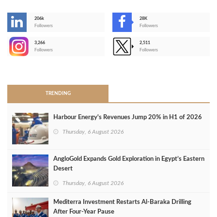
206k
28K
-
Followers
Followers
3,266
2,511
-
Followers
Followers
>
TRENDING
Harbour Energy's Revenues Jump 20% in H1 of 2026
Thursday, 6 August 2026
AngloGold Expands Gold Exploration in Egypt’s Eastern
Desert
Thursday, 6 August 2026
Mediterra Investment Restarts Al‑Baraka Drilling
After Four‑Year Pause