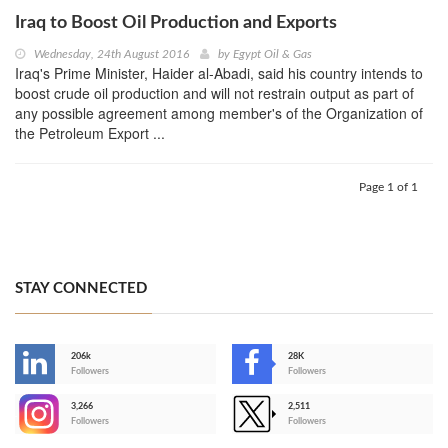
Iraq to Boost Oil Production and Exports
Wednesday, 24th August 2016
by
Egypt Oil & Gas
Iraq's Prime Minister, Haider al-Abadi, said his country intends to
boost crude oil production and will not restrain output as part of
any possible agreement among member's of the Organization of
the Petroleum Export ...
Page 1 of 1
STAY CONNECTED
206k
28K
-
Followers
Followers
3,266
2,511
-
Followers
Followers