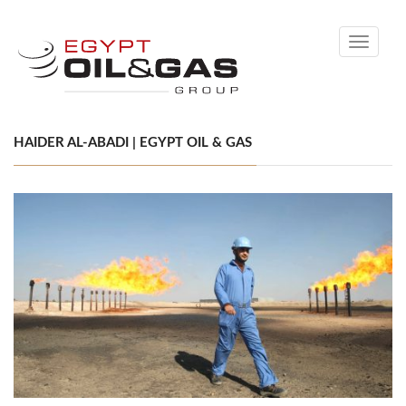
Toggle
navigati
HAIDER AL-ABADI | EGYPT OIL & GAS