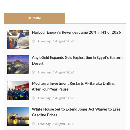
>
TRENDING
Harbour Energy's Revenues Jump 20% in H1 of 2026
Thursday, 6 August 2026
AngloGold Expands Gold Exploration in Egypt’s Eastern
Desert
Thursday, 6 August 2026
Mediterra Investment Restarts Al‑Baraka Drilling
After Four‑Year Pause
Thursday, 6 August 2026
White House Set to Extend Jones Act Waiver to Ease
Gasoline Prices
Thursday, 6 August 2026