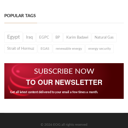
POPULAR TAGS
Egypt
Iraq
EGPC
BP
Karim Badawi
Natural Gas
Strait of Hormuz
EGAS
renewable energy
energy security
SUBSCRIBE NOW
TO OUR NEWSLETTER
Get all latest content delivered to your email a few times a month.
© 2026 EOG all rights reserved