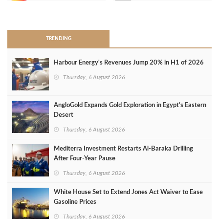
>
TRENDING
Harbour Energy's Revenues Jump 20% in H1 of 2026
Thursday, 6 August 2026
AngloGold Expands Gold Exploration in Egypt’s Eastern
Desert
Thursday, 6 August 2026
Mediterra Investment Restarts Al‑Baraka Drilling
After Four‑Year Pause
Thursday, 6 August 2026
White House Set to Extend Jones Act Waiver to Ease
Gasoline Prices
Thursday, 6 August 2026