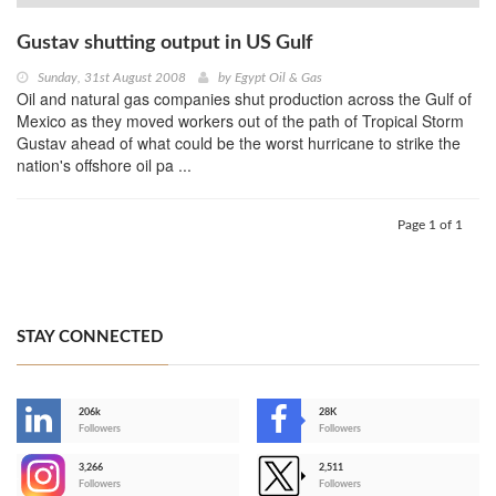
Gustav shutting output in US Gulf
Sunday, 31st August 2008
by
Egypt Oil & Gas
Oil and natural gas companies shut production across the Gulf of
Mexico as they moved workers out of the path of Tropical Storm
Gustav ahead of what could be the worst hurricane to strike the
nation's offshore oil pa ...
Page 1 of 1
STAY CONNECTED
206k
28K
-
Followers
Followers
3,266
2,511
-
Followers
Followers