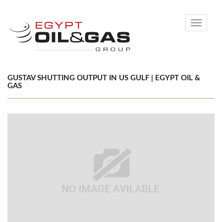
Toggle
navigati
GUSTAV SHUTTING OUTPUT IN US GULF | EGYPT OIL &
GAS