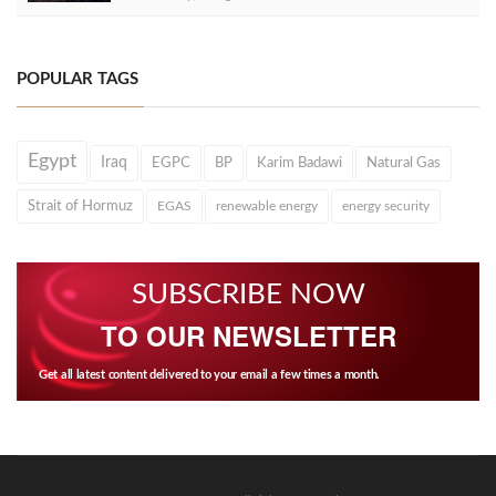
POPULAR TAGS
Egypt
Iraq
EGPC
BP
Karim Badawi
Natural Gas
Strait of Hormuz
EGAS
renewable energy
energy security
SUBSCRIBE NOW
TO OUR NEWSLETTER
Get all latest content delivered to your email a few times a month.