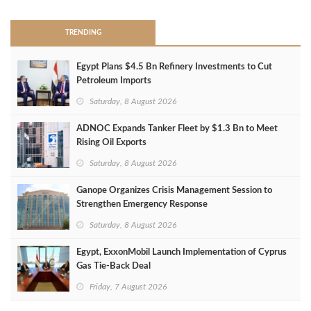
TRENDING
Egypt Plans $4.5 Bn Refinery Investments to Cut
Petroleum Imports
Saturday, 8 August 2026
ADNOC Expands Tanker Fleet by $1.3 Bn to Meet
Rising Oil Exports
Saturday, 8 August 2026
Ganope Organizes Crisis Management Session to
Strengthen Emergency Response
Saturday, 8 August 2026
Egypt, ExxonMobil Launch Implementation of Cyprus
Gas Tie-Back Deal
Friday, 7 August 2026