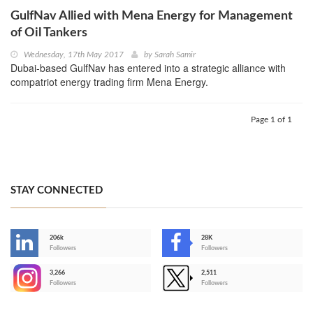
GulfNav Allied with Mena Energy for Management
of Oil Tankers
Wednesday, 17th May 2017
by
Sarah Samir
Dubai-based GulfNav has entered into a strategic alliance with
compatriot energy trading firm Mena Energy.
Page 1 of 1
STAY CONNECTED
206k
28K
-
Followers
Followers
3,266
2,511
-
Followers
Followers
>