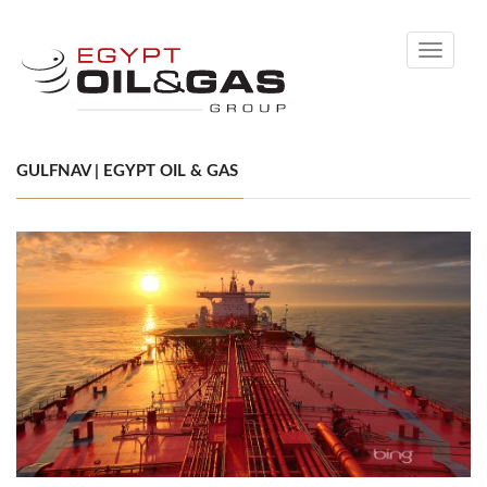
Toggle
navigati
GULFNAV | EGYPT OIL & GAS