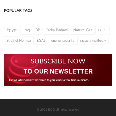
POPULAR TAGS
Egypt
Iraq
BP
Karim Badawi
Natural Gas
EGPC
Strait of Hormuz
EGAS
energy security
Mostafa Madbouly
SUBSCRIBE NOW
TO OUR NEWSLETTER
Get all latest content delivered to your email a few times a month.
© 2026 EOG all rights reserved