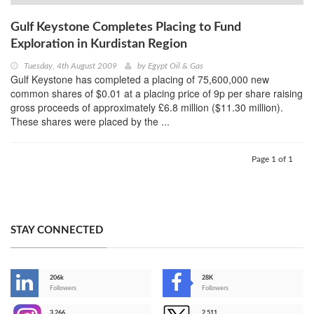
Gulf Keystone Completes Placing to Fund
Exploration in Kurdistan Region
Tuesday, 4th August 2009
by
Egypt Oil & Gas
Gulf Keystone has completed a placing of 75,600,000 new
common shares of $0.01 at a placing price of 9p per share raising
gross proceeds of approximately £6.8 million ($11.30 million).
These shares were placed by the ...
Page 1 of 1
STAY CONNECTED
206k
28K
-
Followers
Followers
3,266
2,511