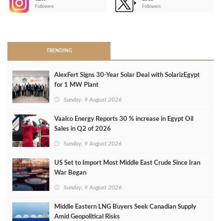
-
Followers
Followers
>
TRENDING
AlexFert Signs 30‑Year Solar Deal with SolarizEgypt
for 1 MW Plant
Sunday, 9 August 2026
Vaalco Energy Reports 30 % increase in Egypt Oil
Sales in Q2 of 2026
Sunday, 9 August 2026
US Set to Import Most Middle East Crude Since Iran
War Began
Sunday, 9 August 2026
Middle Eastern LNG Buyers Seek Canadian Supply
Amid Geopolitical Risks