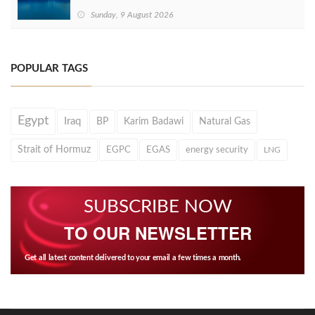
Sunday, 9 August 2026
POPULAR TAGS
Egypt
Iraq
BP
Karim Badawi
Natural Gas
Strait of Hormuz
EGPC
EGAS
energy security
LNG
SUBSCRIBE NOW
TO OUR NEWSLETTER
Get all latest content delivered to your email a few times a month.