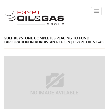
Toggle
navigati
GULF KEYSTONE COMPLETES PLACING TO FUND
EXPLORATION IN KURDISTAN REGION | EGYPT OIL & GAS