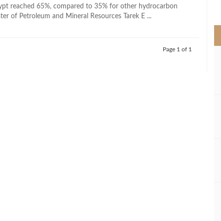
>
gypt reached 65%, compared to 35% for other hydrocarbon
ter of Petroleum and Mineral Resources Tarek E ...
Page 1 of 1