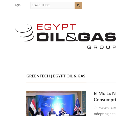
Login
GREENTECH | EGYPT OIL & GAS
El Molla: 
Consumpt
Monday, 16t
Adopting natur