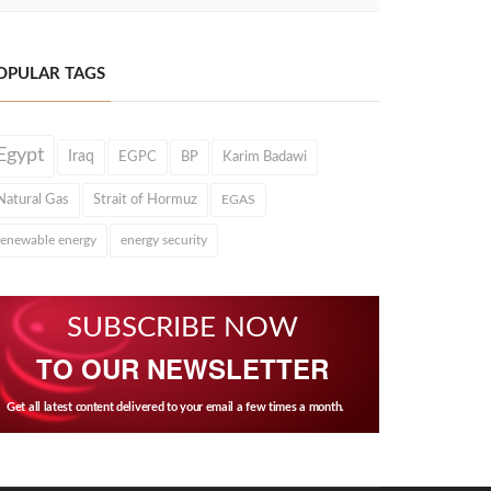
OPULAR TAGS
Egypt
Iraq
EGPC
BP
Karim Badawi
Natural Gas
Strait of Hormuz
EGAS
renewable energy
energy security
SUBSCRIBE NOW
TO OUR NEWSLETTER
Get all latest content delivered to your email a few times a month.