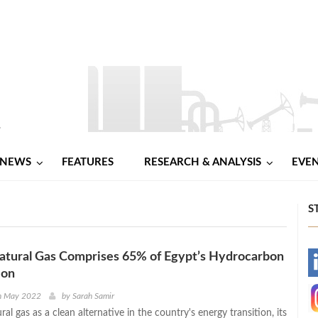
NEWS
FEATURES
RESEARCH & ANALYSIS
EVE
S
Natural Gas Comprises 65% of Egypt’s Hydrocarbon
-
ion
-
h May 2022
by
Sarah Samir
al gas as a clean alternative in the country's energy transition, its