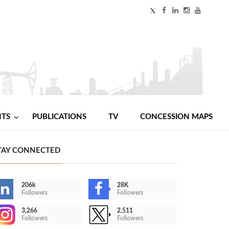
NTS
PUBLICATIONS
TV
CONCESSION MAPS
TAY CONNECTED
206k
28K
Followers
Followers
3,266
2,511
Followers
Followers