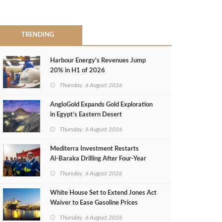
TRENDING
Harbour Energy's Revenues Jump
20% in H1 of 2026
Thursday, 6 August 2026
AngloGold Expands Gold Exploration
in Egypt’s Eastern Desert
Thursday, 6 August 2026
Mediterra Investment Restarts
Al‑Baraka Drilling After Four‑Year
Pause
Thursday, 6 August 2026
White House Set to Extend Jones Act
Waiver to Ease Gasoline Prices
Thursday, 6 August 2026