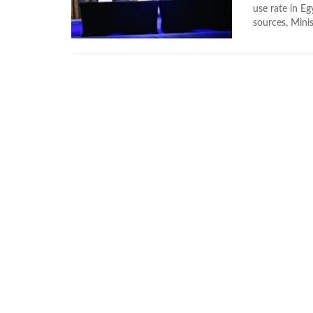
use rate in E
sources, Minis