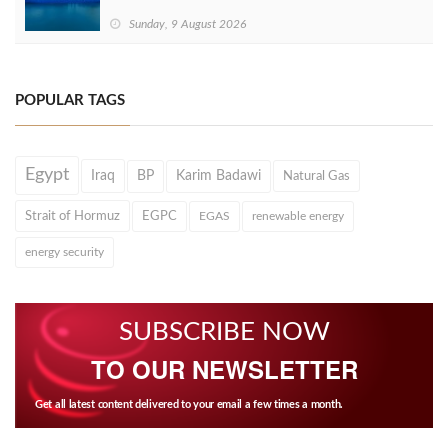
Sunday, 9 August 2026
POPULAR TAGS
Egypt
Iraq
BP
Karim Badawi
Natural Gas
Strait of Hormuz
EGPC
EGAS
renewable energy
energy security
SUBSCRIBE NOW
TO OUR NEWSLETTER
Get all latest content delivered to your email a few times a month.