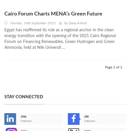
Cairo Forum Charts MENA’s Green Future
Tuesday, 16th September 2025
by
Doaa Ashraf
Egypt has reaffirmed its role as a regional anchor in the clean
energy transition with the opening of the 2025 Cairo Regional
Forum on Financing Renewables, Green Hydrogen and Green
Ammonia, held at Nile Universit ...
Page 1 of 1
STAY CONNECTED
206k
28K
-
Followers
Followers