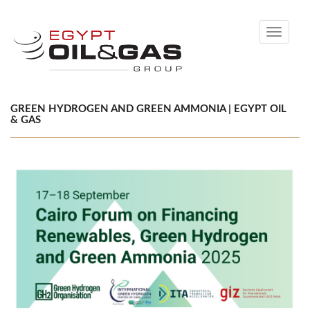
Toggle
navigati
GREEN HYDROGEN AND GREEN AMMONIA | EGYPT OIL
& GAS