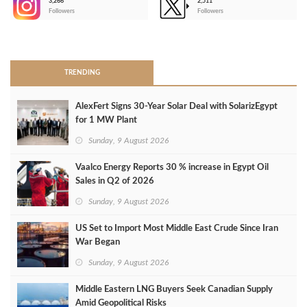
3,266
2,511
-
Followers
Followers
>
TRENDING
AlexFert Signs 30‑Year Solar Deal with SolarizEgypt
for 1 MW Plant
Sunday, 9 August 2026
Vaalco Energy Reports 30 % increase in Egypt Oil
Sales in Q2 of 2026
Sunday, 9 August 2026
US Set to Import Most Middle East Crude Since Iran
War Began
Sunday, 9 August 2026
Middle Eastern LNG Buyers Seek Canadian Supply
Amid Geopolitical Risks