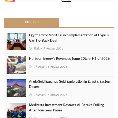
>
TRENDING
Egypt, ExxonMobil Launch Implementation of Cyprus
Gas Tie-Back Deal
Friday, 7 August 2026
Harbour Energy's Revenues Jump 20% in H1 of 2026
Thursday, 6 August 2026
AngloGold Expands Gold Exploration in Egypt’s Eastern
Desert
Thursday, 6 August 2026
Mediterra Investment Restarts Al‑Baraka Drilling
After Four‑Year Pause