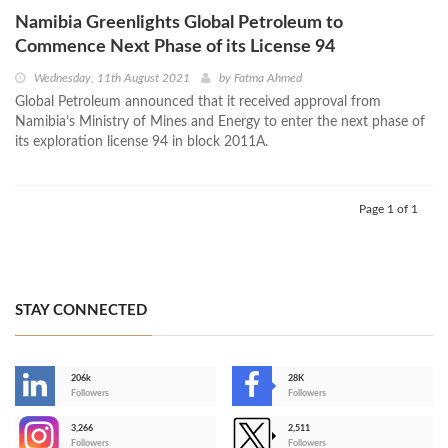
Namibia Greenlights Global Petroleum to
Commence Next Phase of its License 94
Wednesday, 11th August 2021
by
Fatma Ahmed
Global Petroleum announced that it received approval from
Namibia’s Ministry of Mines and Energy to enter the next phase of
its exploration license 94 in block 2011A.
Page 1 of 1
STAY CONNECTED
206k
28K
-
Followers
Followers
3,266
2,511
-
Followers
Followers