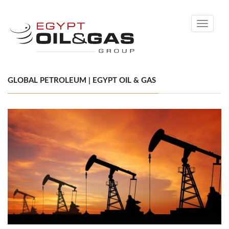
Toggle
navigati
GLOBAL PETROLEUM | EGYPT OIL & GAS