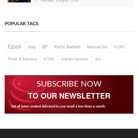
Thursday, 6 August 2026
POPULAR TAGS
Egypt
Iraq
BP
Karim Badawi
Natural Gas
EGPC
Strait of Hormuz
EGAS
energy security
IEA
SUBSCRIBE NOW
TO OUR NEWSLETTER
Get all latest content delivered to your email a few times a month.