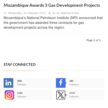
Mozambique Awards 3 Gas Development Projects
Wednesday, 1st February 2017
by
Dr. Mahinaz El-Baz
Mozambique's National Petroleum Institute (NPI) announced that
the government has awarded three contracts for gas
development projects across the region.
Page 1 of 1
STAY CONNECTED
206k
28K
-
Followers
Followers
3,266
2,511
-
Followers
Followers
>