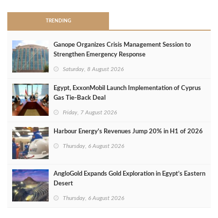
TRENDING
Ganope Organizes Crisis Management Session to
Strengthen Emergency Response
Saturday, 8 August 2026
Egypt, ExxonMobil Launch Implementation of Cyprus
Gas Tie-Back Deal
Friday, 7 August 2026
Harbour Energy's Revenues Jump 20% in H1 of 2026
Thursday, 6 August 2026
AngloGold Expands Gold Exploration in Egypt’s Eastern
Desert
Thursday, 6 August 2026