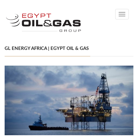
Toggle
navigati
GL ENERGY AFRICA | EGYPT OIL & GAS