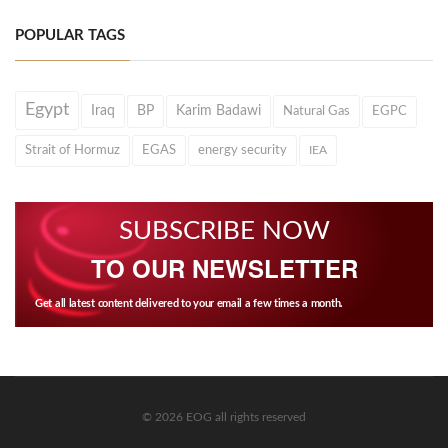
POPULAR TAGS
Egypt
Iraq
BP
Karim Badawi
Natural Gas
EGPC
Strait of Hormuz
EGAS
energy security
IEA
SUBSCRIBE NOW
TO OUR NEWSLETTER
Get all latest content delivered to your email a few times a month.
© 2026 EOG all rights reserved