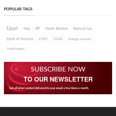
POPULAR TAGS
Egypt
Iraq
BP
Karim Badawi
Natural Gas
Strait of Hormuz
EGPC
EGAS
energy security
TotalEnergies
SUBSCRIBE NOW
TO OUR NEWSLETTER
Get all latest content delivered to your email a few times a month.