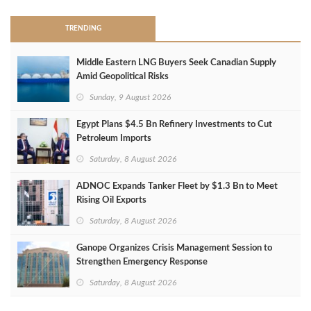
TRENDING
Middle Eastern LNG Buyers Seek Canadian Supply
Amid Geopolitical Risks
Sunday, 9 August 2026
Egypt Plans $4.5 Bn Refinery Investments to Cut
Petroleum Imports
Saturday, 8 August 2026
ADNOC Expands Tanker Fleet by $1.3 Bn to Meet
Rising Oil Exports
Saturday, 8 August 2026
Ganope Organizes Crisis Management Session to
Strengthen Emergency Response
Saturday, 8 August 2026