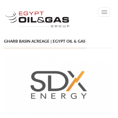
Toggle
navigati
GHARB BASIN ACREAGE | EGYPT OIL & GAS