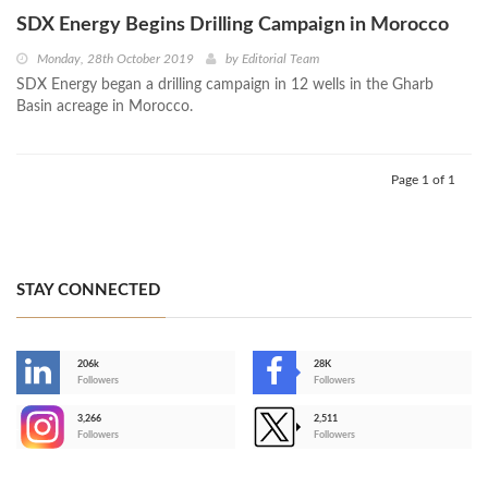
SDX Energy Begins Drilling Campaign in Morocco
Monday, 28th October 2019
by
Editorial Team
SDX Energy began a drilling campaign in 12 wells in the Gharb
Basin acreage in Morocco.
Page 1 of 1
STAY CONNECTED
206k
28K
-
Followers
Followers
3,266
2,511
-
Followers
Followers
>