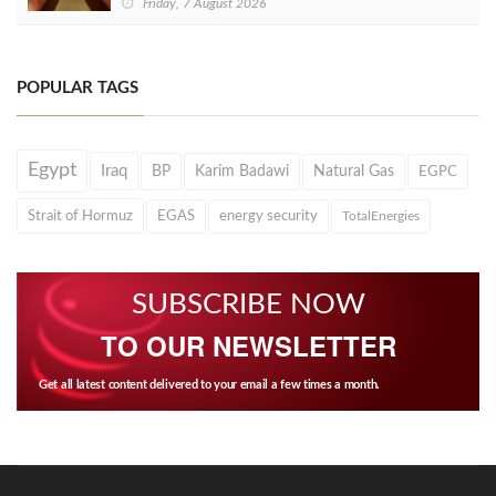
Friday, 7 August 2026
POPULAR TAGS
Egypt
Iraq
BP
Karim Badawi
Natural Gas
EGPC
Strait of Hormuz
EGAS
energy security
TotalEnergies
SUBSCRIBE NOW
TO OUR NEWSLETTER
Get all latest content delivered to your email a few times a month.