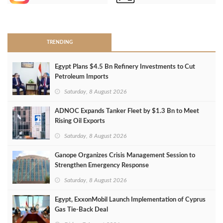
>
TRENDING
Egypt Plans $4.5 Bn Refinery Investments to Cut
Petroleum Imports
Saturday, 8 August 2026
ADNOC Expands Tanker Fleet by $1.3 Bn to Meet
Rising Oil Exports
Saturday, 8 August 2026
Ganope Organizes Crisis Management Session to
Strengthen Emergency Response
Saturday, 8 August 2026
Egypt, ExxonMobil Launch Implementation of Cyprus
Gas Tie-Back Deal