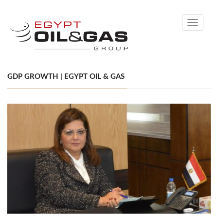
Toggle
navigati
GDP GROWTH | EGYPT OIL & GAS