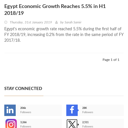
Egypt Economic Growth Reaches 5.5% in H1
2018/19
Thursday, 31st January 2019
by
Sarah Samir
Egypt's economic growth rate reached 5.5% during the first half of
FY 2018/19, increasing 0.2% from the rate in the same period of FY
2017/18.
Page 1 of 1
STAY CONNECTED
206k
28K
-
Followers
Followers
3,266
2,511
-
Followers
Followers