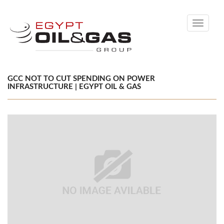
Toggle
navigati
GCC NOT TO CUT SPENDING ON POWER
INFRASTRUCTURE | EGYPT OIL & GAS