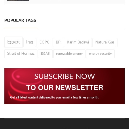
POPULAR TAGS
Egypt
Iraq
EGPC
BP
Karim Badawi
Natural Gas
Strait of Hormuz
EGAS
renewable energy
energy security
SUBSCRIBE NOW
TO OUR NEWSLETTER
Get all latest content delivered to your email a few times a month.