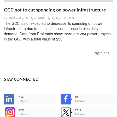
GCC not to cut spending on power infrastructure
Wednesday, 1st April 2009
by
Egypt Oil & Gas
The GCC is not expected to decrease its spending on power
infrastructure due to the continuous increase in electricity
demand. Date from ProLeads show there are 284 power projects
in the GCC with a total value of $33 ...
Page 1 of 1
STAY CONNECTED
206k
28K
-
Followers
Followers
3,266
2,511
-
Followers
Followers