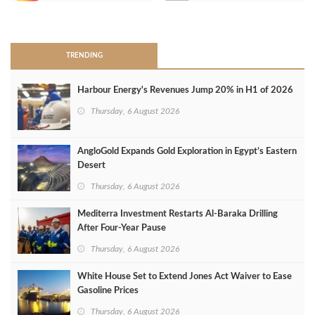
>
TRENDING
Harbour Energy's Revenues Jump 20% in H1 of 2026
Thursday, 6 August 2026
AngloGold Expands Gold Exploration in Egypt’s Eastern
Desert
Thursday, 6 August 2026
Mediterra Investment Restarts Al‑Baraka Drilling
After Four‑Year Pause
Thursday, 6 August 2026
White House Set to Extend Jones Act Waiver to Ease
Gasoline Prices
Thursday, 6 August 2026