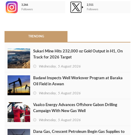
3,266
2,511
-
Followers
Followers
>
TRENDING
Sukari Mine Hits 232,000 oz Gold Output in H1, On
Track for 2026 Target
Wednesday, 5 August 2026
Badawi Inspects Well Workover Program at Baraka
Oil Field in Aswan
Wednesday, 5 August 2026
Vaalco Energy Advances Offshore Gabon Drilling
Campaign With New Gas Well
Wednesday, 5 August 2026
Dana Gas, Crescent Petroleum Begin Gas Supplies to