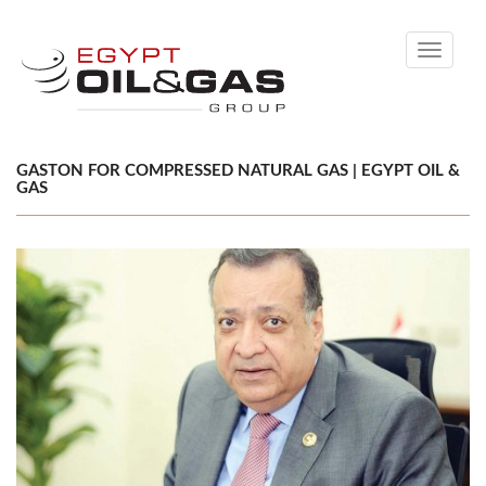
Toggle
navigati
GASTON FOR COMPRESSED NATURAL GAS | EGYPT OIL &
GAS