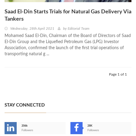
Saad El-Din Starts Trials for Natural Gas Delivery Via
Tankers
Wednesday, 28th April 2021
by
Editorial Team
Mohamed Saad El-Din, Chairman of the Board of Directors of Saad
El-Din Group and the Liquefied Petroleum Gas (LPG) Investor
Association, confirmed the launch of the first trial operations of
transporting natural g ...
Page 1 of 1
STAY CONNECTED
206k
28K
-
Followers
Followers