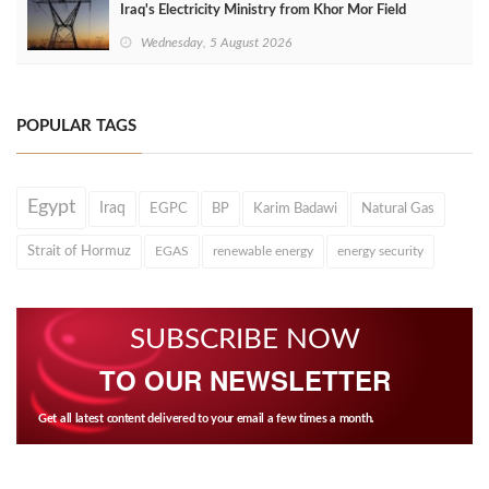
Iraq's Electricity Ministry from Khor Mor Field
Wednesday, 5 August 2026
POPULAR TAGS
Egypt
Iraq
EGPC
BP
Karim Badawi
Natural Gas
Strait of Hormuz
EGAS
renewable energy
energy security
SUBSCRIBE NOW
TO OUR NEWSLETTER
Get all latest content delivered to your email a few times a month.