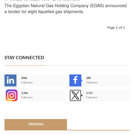
The Egyptian Natural Gas Holding Company (EGAS) announced
a tender for eight liquefied gas shipments.
Page 1 of 1
STAY CONNECTED
206k
28K
-
Followers
Followers
3,266
2,511
-
Followers
Followers
>
TRENDING