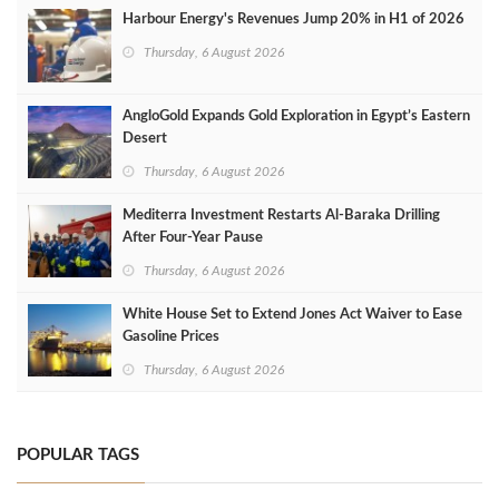
Harbour Energy's Revenues Jump 20% in H1 of 2026
Thursday, 6 August 2026
AngloGold Expands Gold Exploration in Egypt’s Eastern
Desert
Thursday, 6 August 2026
Mediterra Investment Restarts Al‑Baraka Drilling
After Four‑Year Pause
Thursday, 6 August 2026
White House Set to Extend Jones Act Waiver to Ease
Gasoline Prices
Thursday, 6 August 2026
POPULAR TAGS