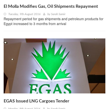
El Molla Modifies Gas, Oil Shipments Repayment
Tuesday, 9th August 2016
by
Sarah Samir
Repayment period for gas shipments and petroleum products for
Egypt increased to 3 months from arrival
EGAS Issued LNG Cargoes Tender
Monday, 8th August 2016
by
Sarah Samir