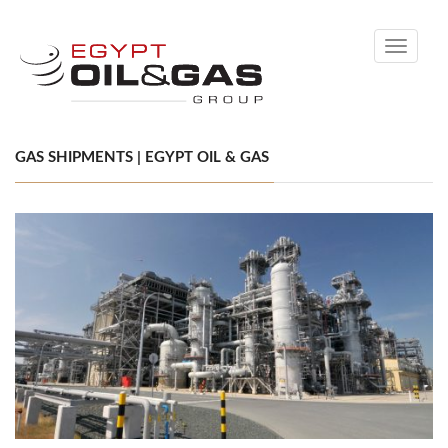
Toggle
navigati
GAS SHIPMENTS | EGYPT OIL & GAS