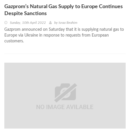
Gazprom’s Natural Gas Supply to Europe Continues
Despite Sanctions
Sunday, 10th April 2022
by
Israa Ibrahim
Gazprom announced on Saturday that it is supplying natural gas to
Europe via Ukraine in response to requests from European
customers.