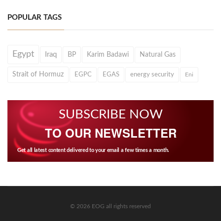
POPULAR TAGS
Egypt
Iraq
BP
Karim Badawi
Natural Gas
Strait of Hormuz
EGPC
EGAS
energy security
Eni
SUBSCRIBE NOW
TO OUR NEWSLETTER
Get all latest content delivered to your email a few times a month.
© 2026 EOG all rights reserved