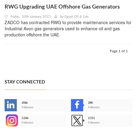
RWG Upgrading UAE Offshore Gas Generators
Friday, 30th January 2015
by
Egypt Oil & Gas
ZADCO has contracted RWG to provide maintenance services for
Industrial Avon gas generators used to enhance oil and gas
production offshore the UAE.
Page 1 of 1
STAY CONNECTED
206k
28K
-
Followers
Followers
3,266
2,511
-
Followers
Followers
>