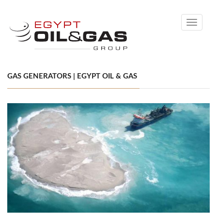
Toggle
navigati
GAS GENERATORS | EGYPT OIL & GAS