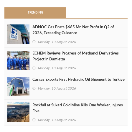
TRENDING
ADNOC Gas Posts $665 Mn Net Profit in Q2 of
2026, Exceeding Guidance
Monday, 10 August 2026
ECHEM Reviews Progress of Methanol Derivatives
Project in Damietta
Monday, 10 August 2026
Cargas Exports First Hydraulic Oil Shipment to Türkiye
Monday, 10 August 2026
Rockfall at Sukari Gold Mine Kills One Worker, Injures
Five
Monday, 10 August 2026