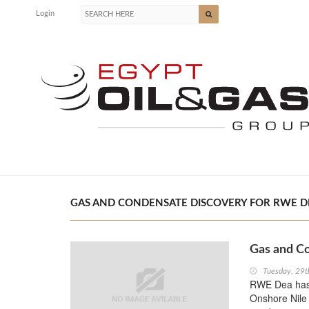
Login
GAS AND CONDENSATE DISCOVERY FOR RWE DEA
Gas and C
Tuesday, 29t
RWE Dea has 
Onshore Nile 