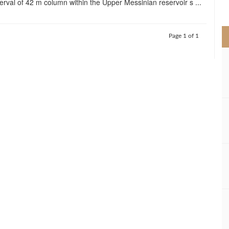
erval of 42 m column within the Upper Messinian reservoir s ...
>
Page 1 of 1