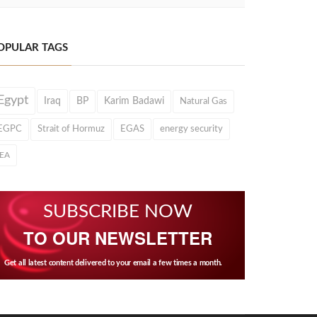
OPULAR TAGS
Egypt
Iraq
BP
Karim Badawi
Natural Gas
EGPC
Strait of Hormuz
EGAS
energy security
IEA
SUBSCRIBE NOW
TO OUR NEWSLETTER
Get all latest content delivered to your email a few times a month.