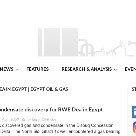
NEWS
FEATURES
RESEARCH & ANALYSIS
EVE
 IN EGYPT | EGYPT OIL & GAS
S
ondensate discovery for RWE Dea in Egypt
-
h April 2008
by
Egypt Oil & Gas
discovered gas and condensate in the Disouq Concession –
-
Delta. The North Sidi Ghazi-1x well encountered a gas bearing