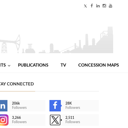
NTS
PUBLICATIONS
TV
CONCESSION MAPS
TAY CONNECTED
206k
28K
Followers
Followers
3,266
2,511
Followers
Followers