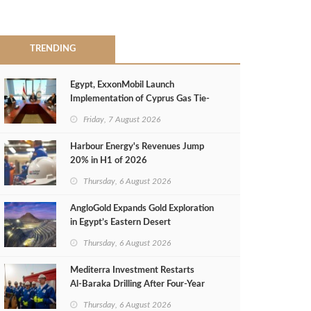
TRENDING
Egypt, ExxonMobil Launch
Implementation of Cyprus Gas Tie-
Back Deal
Friday, 7 August 2026
Harbour Energy's Revenues Jump
20% in H1 of 2026
Thursday, 6 August 2026
AngloGold Expands Gold Exploration
in Egypt’s Eastern Desert
Thursday, 6 August 2026
Mediterra Investment Restarts
Al‑Baraka Drilling After Four‑Year
Pause
Thursday, 6 August 2026