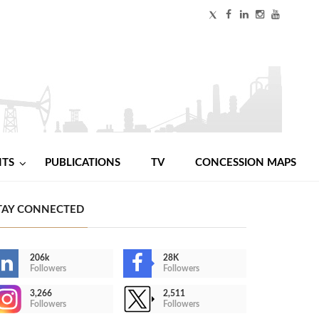
NTS
PUBLICATIONS
TV
CONCESSION MAPS
TAY CONNECTED
206k
28K
Followers
Followers
3,266
2,511
Followers
Followers