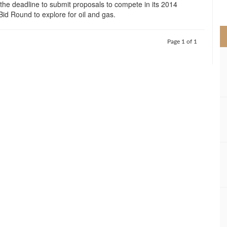
 the deadline to submit proposals to compete in its 2014
>
 Bid Round to explore for oil and gas.
Page 1 of 1