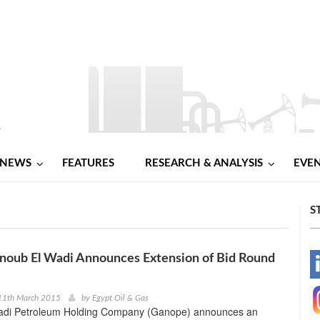
NEWS
FEATURES
RESEARCH & ANALYSIS
EVE
S
noub El Wadi Announces Extension of Bid Round
-
-
11th March 2015
by
Egypt Oil & Gas
adi Petroleum Holding Company (Ganope) announces an