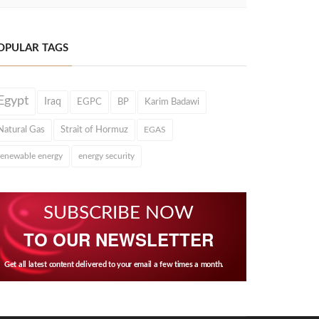
OPULAR TAGS
Egypt
Iraq
EGPC
BP
Karim Badawi
Natural Gas
Strait of Hormuz
EGAS
renewable energy
energy security
SUBSCRIBE NOW
TO OUR NEWSLETTER
Get all latest content delivered to your email a few times a month.