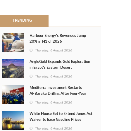
TRENDING
Harbour Energy's Revenues Jump
20% in H1 of 2026
Thursday, 6 August 2026
AngloGold Expands Gold Exploration
in Egypt’s Eastern Desert
Thursday, 6 August 2026
Mediterra Investment Restarts
Al‑Baraka Drilling After Four‑Year
Pause
Thursday, 6 August 2026
White House Set to Extend Jones Act
Waiver to Ease Gasoline Prices
Thursday, 6 August 2026