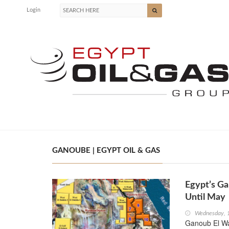
Login
GANOUBE | EGYPT OIL & GAS
Egypt’s Ga
Until May
Wednesday, 
Ganoub El W