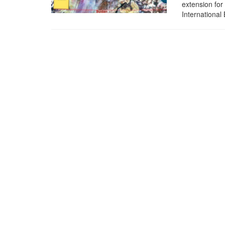
extension for
International