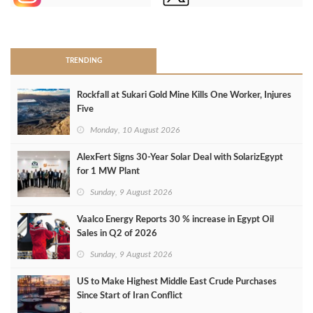
>
TRENDING
Rockfall at Sukari Gold Mine Kills One Worker, Injures
Five
Monday, 10 August 2026
AlexFert Signs 30‑Year Solar Deal with SolarizEgypt
for 1 MW Plant
Sunday, 9 August 2026
Vaalco Energy Reports 30 % increase in Egypt Oil
Sales in Q2 of 2026
Sunday, 9 August 2026
US to Make Highest Middle East Crude Purchases
Since Start of Iran Conflict