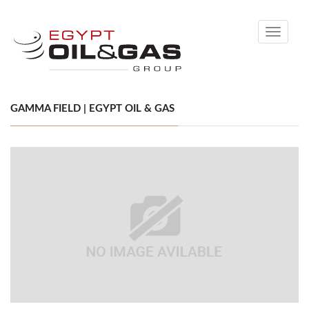
Toggle
navigati
GAMMA FIELD | EGYPT OIL & GAS