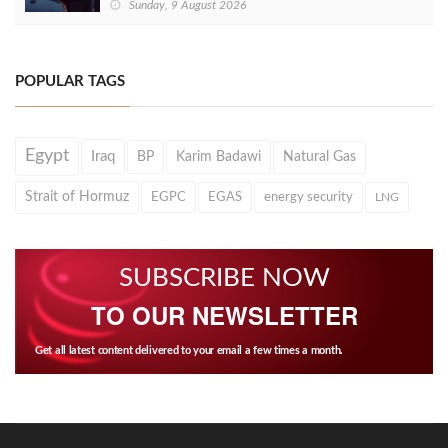
Sunday, 9 August 2026
POPULAR TAGS
Egypt
Iraq
BP
Karim Badawi
Natural Gas
Strait of Hormuz
EGPC
EGAS
energy security
LNG
SUBSCRIBE NOW
TO OUR NEWSLETTER
Get all latest content delivered to your email a few times a month.