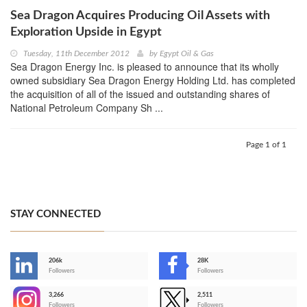
Sea Dragon Acquires Producing Oil Assets with
Exploration Upside in Egypt
Tuesday, 11th December 2012
by
Egypt Oil & Gas
Sea Dragon Energy Inc. is pleased to announce that its wholly
owned subsidiary Sea Dragon Energy Holding Ltd. has completed
the acquisition of all of the issued and outstanding shares of
National Petroleum Company Sh ...
Page 1 of 1
STAY CONNECTED
206k
28K
-
Followers
Followers
3,266
2,511
-
Followers
Followers