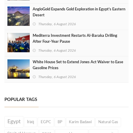
AngloGold Expands Gold Exploration in Egypt’s Eastern
Desert
Thursday, 6 August 2026
Mediterra Investment Restarts Al‑Baraka Drilling
After Four‑Year Pause
Thursday, 6 August 2026
White House Set to Extend Jones Act Waiver to Ease
Gasoline Prices
Thursday, 6 August 2026
POPULAR TAGS
Egypt
Iraq
EGPC
BP
Karim Badawi
Natural Gas