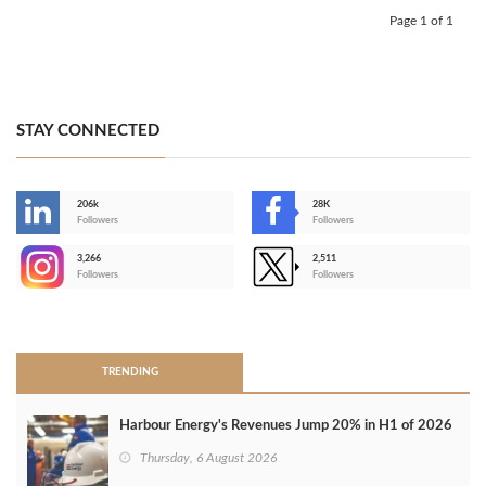
Page 1 of 1
STAY CONNECTED
206k
28K
-
Followers
Followers
3,266
2,511
-
Followers
Followers
>
TRENDING
Harbour Energy's Revenues Jump 20% in H1 of 2026
Thursday, 6 August 2026