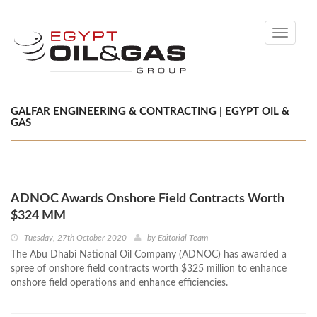
Toggle
navigati
GALFAR ENGINEERING & CONTRACTING | EGYPT OIL &
GAS
ADNOC Awards Onshore Field Contracts Worth
$324 MM
Tuesday, 27th October 2020
by
Editorial Team
The Abu Dhabi National Oil Company (ADNOC) has awarded a
spree of onshore field contracts worth $325 million to enhance
onshore field operations and enhance efficiencies.