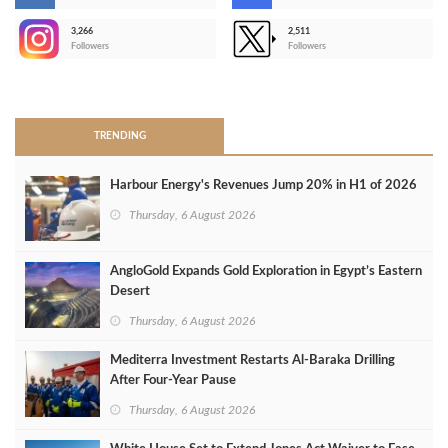
3,266
2,511
-
Followers
Followers
>
TRENDING
Harbour Energy's Revenues Jump 20% in H1 of 2026
Thursday, 6 August 2026
AngloGold Expands Gold Exploration in Egypt’s Eastern
Desert
Thursday, 6 August 2026
Mediterra Investment Restarts Al‑Baraka Drilling
After Four‑Year Pause
Thursday, 6 August 2026