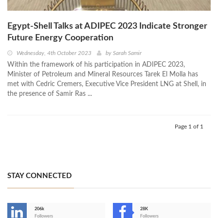
Egypt-Shell Talks at ADIPEC 2023 Indicate Stronger
Future Energy Cooperation
Wednesday, 4th October 2023
by
Sarah Samir
Within the framework of his participation in ADIPEC 2023,
Minister of Petroleum and Mineral Resources Tarek El Molla has
met with Cedric Cremers, Executive Vice President LNG at Shell, in
the presence of Samir Ras ...
Page 1 of 1
STAY CONNECTED
206k
28K
-
Followers
Followers