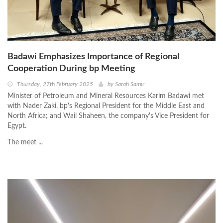
Badawi Emphasizes Importance of Regional
Cooperation During bp Meeting
Thursday, 27th February 2025
by
Sarah Samir
Minister of Petroleum and Mineral Resources Karim Badawi met
with Nader Zaki, bp's Regional President for the Middle East and
North Africa; and Wail Shaheen, the company's Vice President for
Egypt.
The meet ...