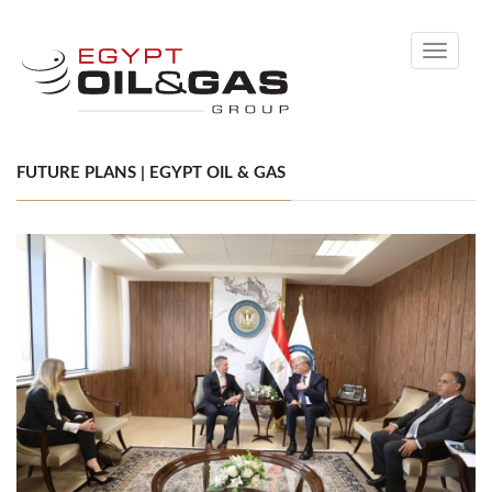
Toggle
navigati
FUTURE PLANS | EGYPT OIL & GAS