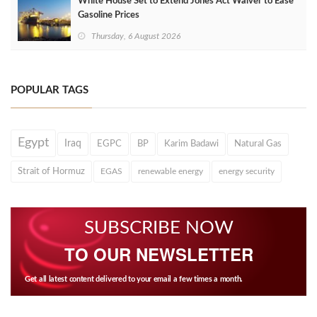
White House Set to Extend Jones Act Waiver to Ease
Gasoline Prices
Thursday, 6 August 2026
POPULAR TAGS
Egypt
Iraq
EGPC
BP
Karim Badawi
Natural Gas
Strait of Hormuz
EGAS
renewable energy
energy security
SUBSCRIBE NOW
TO OUR NEWSLETTER
Get all latest content delivered to your email a few times a month.