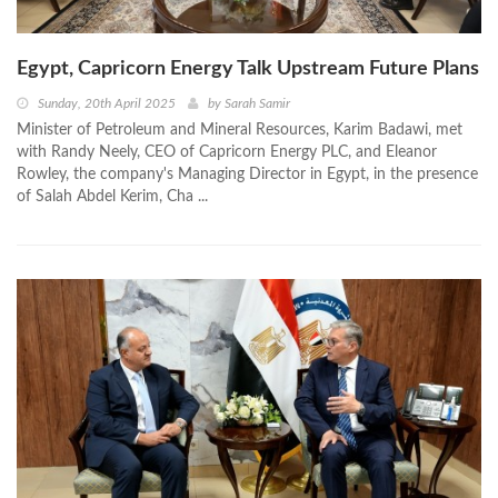
Egypt, Capricorn Energy Talk Upstream Future Plans
Sunday, 20th April 2025
by
Sarah Samir
Minister of Petroleum and Mineral Resources, Karim Badawi, met
with Randy Neely, CEO of Capricorn Energy PLC, and Eleanor
Rowley, the company's Managing Director in Egypt, in the presence
of Salah Abdel Kerim, Cha ...