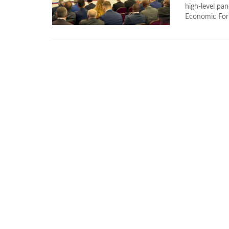
high-level pan
Economic Foru