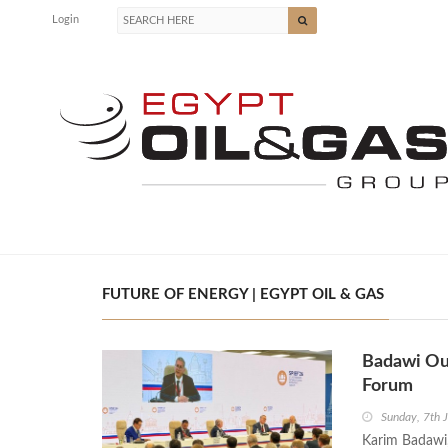
Login
FUTURE OF ENERGY | EGYPT OIL & GAS
Badawi Out
Forum
Sunday, 7th 
Karim Badawi,