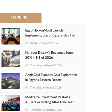
TRENDING
Egypt, ExxonMobil Launch
Implementation of Cyprus Gas Tie-
Back Deal
Friday, 7 August 2026
Harbour Energy's Revenues Jump
20% in H1 of 2026
Thursday, 6 August 2026
AngloGold Expands Gold Exploration
in Egypt’s Eastern Desert
Thursday, 6 August 2026
Mediterra Investment Restarts
Al‑Baraka Drilling After Four‑Year
Pause
Thursday, 6 August 2026