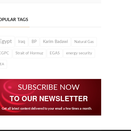
OPULAR TAGS
Egypt
Iraq
BP
Karim Badawi
Natural Gas
EGPC
Strait of Hormuz
EGAS
energy security
IEA
SUBSCRIBE NOW
TO OUR NEWSLETTER
Get all latest content delivered to your email a few times a month.