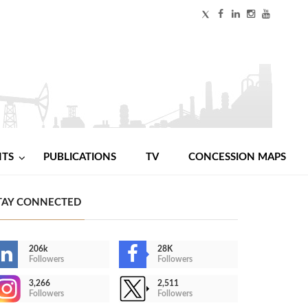
NTS
PUBLICATIONS
TV
CONCESSION MAPS
TAY CONNECTED
206k
28K
Followers
Followers
3,266
2,511
Followers
Followers