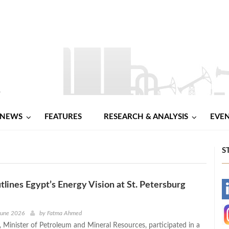
NEWS
FEATURES
RESEARCH & ANALYSIS
EVE
S
lines Egypt’s Energy Vision at St. Petersburg
-
-
June 2026
by
Fatma Ahmed
 Minister of Petroleum and Mineral Resources, participated in a