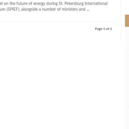
>
el on the future of energy during St. Petersburg International
m (SPIEF), alongside a number of ministers and ...
Page 1 of 1