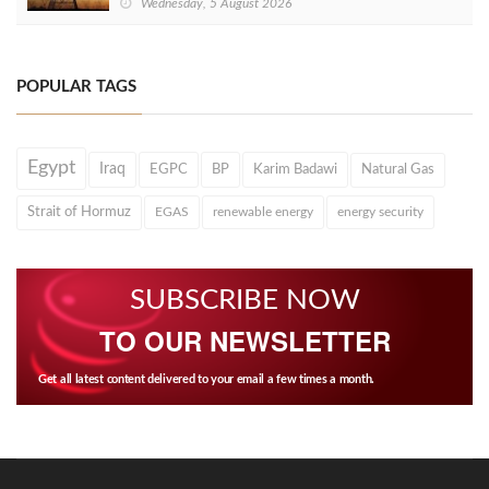
Wednesday, 5 August 2026
POPULAR TAGS
Egypt
Iraq
EGPC
BP
Karim Badawi
Natural Gas
Strait of Hormuz
EGAS
renewable energy
energy security
SUBSCRIBE NOW
TO OUR NEWSLETTER
Get all latest content delivered to your email a few times a month.