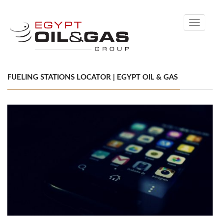
Toggle
navigati
FUELING STATIONS LOCATOR | EGYPT OIL & GAS