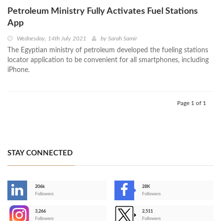
Petroleum Ministry Fully Activates Fuel Stations
App
Wednesday, 14th July 2021
by
Sarah Samir
The Egyptian ministry of petroleum developed the fueling stations
locator application to be convenient for all smartphones, including
iPhone.
Page 1 of 1
STAY CONNECTED
206k
28K
-
Followers
Followers
3,266
2,511
-
Followers
Followers