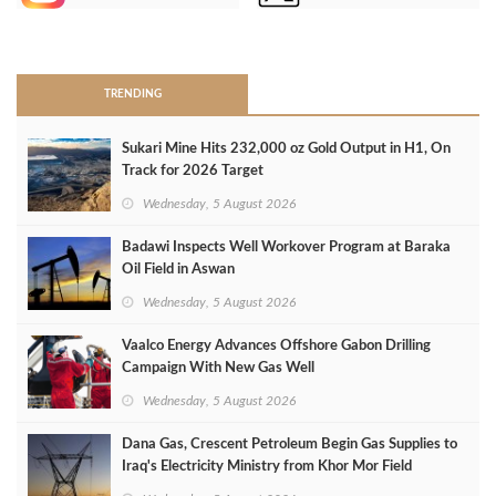
>
TRENDING
Sukari Mine Hits 232,000 oz Gold Output in H1, On
Track for 2026 Target
Wednesday, 5 August 2026
Badawi Inspects Well Workover Program at Baraka
Oil Field in Aswan
Wednesday, 5 August 2026
Vaalco Energy Advances Offshore Gabon Drilling
Campaign With New Gas Well
Wednesday, 5 August 2026
Dana Gas, Crescent Petroleum Begin Gas Supplies to
Iraq's Electricity Ministry from Khor Mor Field