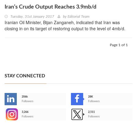
Iran’s Crude Output Reaches 3.9mb/d
Tuesday, 31st January 2017
by
Editorial Team
Iranian Oil Minister, Bijan Zanganeh, indicated that Iran was
closing in on its target of restoring output to the level of 4mb/d.
Page 1 of 1
STAY CONNECTED
206k
28K
-
Followers
Followers
3,266
2,511
-
Followers
Followers
>