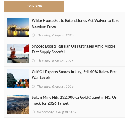
TRENDING
White House Set to Extend Jones Act Waiver to Ease
Gasoline Prices
Thursday, 6 August 2026
Sinopec Boosts Russian Oil Purchases Amid Middle
East Supply Shortfall
Thursday, 6 August 2026
Gulf Oil Exports Steady in July, Still 40% Below Pre-
War Levels
Thursday, 6 August 2026
Sukari Mine Hits 232,000 oz Gold Output in H1, On
Track for 2026 Target
Wednesday, 5 August 2026