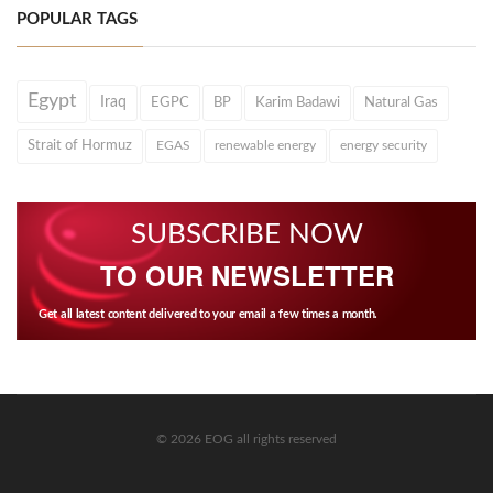
POPULAR TAGS
Egypt
Iraq
EGPC
BP
Karim Badawi
Natural Gas
Strait of Hormuz
EGAS
renewable energy
energy security
SUBSCRIBE NOW
TO OUR NEWSLETTER
Get all latest content delivered to your email a few times a month.
© 2026 EOG all rights reserved