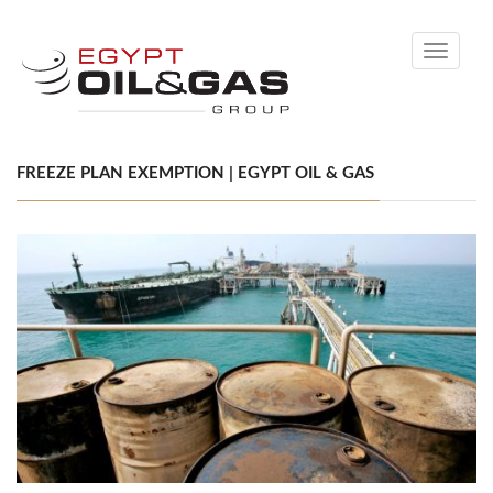
Toggle
navigati
FREEZE PLAN EXEMPTION | EGYPT OIL & GAS