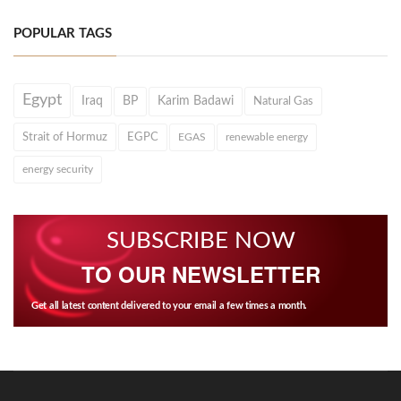
POPULAR TAGS
Egypt
Iraq
BP
Karim Badawi
Natural Gas
Strait of Hormuz
EGPC
EGAS
renewable energy
energy security
SUBSCRIBE NOW
TO OUR NEWSLETTER
Get all latest content delivered to your email a few times a month.