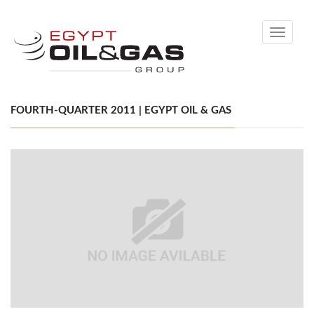
Toggle
navigati
FOURTH-QUARTER 2011 | EGYPT OIL & GAS