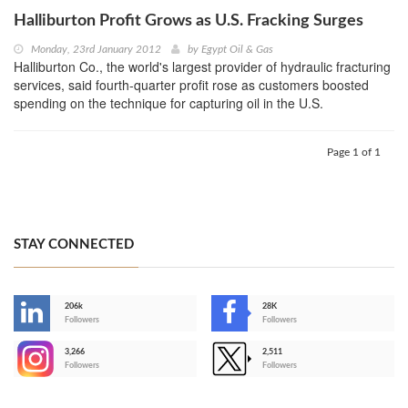
Halliburton Profit Grows as U.S. Fracking Surges
Monday, 23rd January 2012
by
Egypt Oil & Gas
Halliburton Co., the world's largest provider of hydraulic fracturing
services, said fourth-quarter profit rose as customers boosted
spending on the technique for capturing oil in the U.S.
Page 1 of 1
STAY CONNECTED
206k
28K
-
Followers
Followers
3,266
2,511
-
Followers
Followers
>