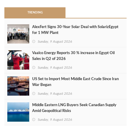
TRENDING
AlexFert Signs 30‑Year Solar Deal with SolarizEgypt
for 1 MW Plant
Sunday, 9 August 2026
Vaalco Energy Reports 30 % increase in Egypt Oil
Sales in Q2 of 2026
Sunday, 9 August 2026
US Set to Import Most Middle East Crude Since Iran
War Began
Sunday, 9 August 2026
Middle Eastern LNG Buyers Seek Canadian Supply
Amid Geopolitical Risks
Sunday, 9 August 2026