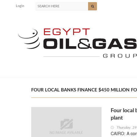
Login
FOUR LOCAL BANKS FINANCE $450 MILLION FOR
Four local
plant
Thursday, 2
CAIRO: A con