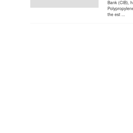
Bank (CIB), h
Polypropylene
the est ...