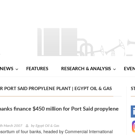
NEWS
FEATURES
RESEARCH & ANALYSIS
EVE
 PORT SAID PROPYLENE PLANT | EGYPT OIL & GAS
S
 banks finance $450 million for Port Said propylene
-
-
9th March 2007
by
Egypt Oil & Gas
sortium of four banks, headed by Commercial International