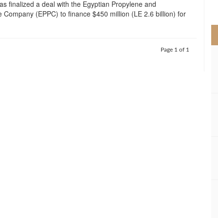
as finalized a deal with the Egyptian Propylene and
>
 Company (EPPC) to finance $450 million (LE 2.6 billion) for
Page 1 of 1