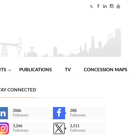
NTS
PUBLICATIONS
TV
CONCESSION MAPS
TAY CONNECTED
206k
28K
Followers
Followers
3,266
2,511
Followers
Followers