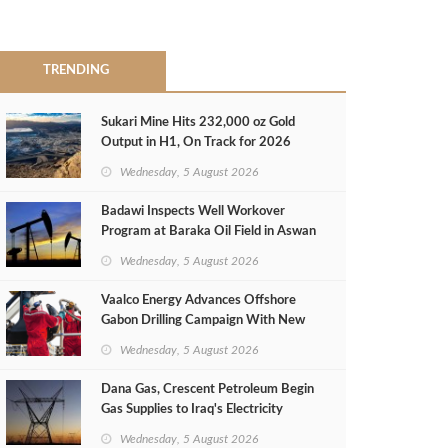
TRENDING
Sukari Mine Hits 232,000 oz Gold
Output in H1, On Track for 2026
Target
Wednesday, 5 August 2026
Badawi Inspects Well Workover
Program at Baraka Oil Field in Aswan
Wednesday, 5 August 2026
Vaalco Energy Advances Offshore
Gabon Drilling Campaign With New
Gas Well
Wednesday, 5 August 2026
Dana Gas, Crescent Petroleum Begin
Gas Supplies to Iraq's Electricity
Ministry from Khor Mor Field
Wednesday, 5 August 2026