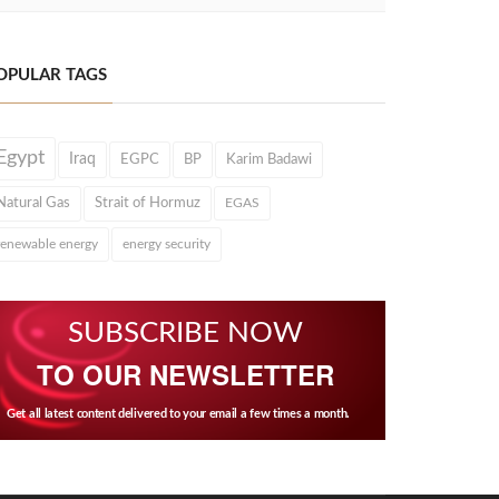
OPULAR TAGS
Egypt
Iraq
EGPC
BP
Karim Badawi
Natural Gas
Strait of Hormuz
EGAS
renewable energy
energy security
SUBSCRIBE NOW
TO OUR NEWSLETTER
Get all latest content delivered to your email a few times a month.